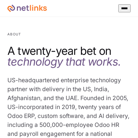
ABOUT
A twenty-year bet on
technology that works.
US-headquartered enterprise technology
partner with delivery in the US, India,
Afghanistan, and the UAE. Founded in 2005,
US-incorporated in 2019, twenty years of
Odoo ERP, custom software, and AI delivery,
including a 500,000-employee Odoo HR
and payroll engagement for a national