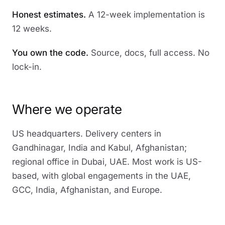
Honest estimates.
A 12-week implementation is
12 weeks.
You own the code.
Source, docs, full access. No
lock-in.
Where we operate
US headquarters. Delivery centers in
Gandhinagar, India and Kabul, Afghanistan;
regional office in Dubai, UAE. Most work is US-
based, with global engagements in the UAE,
GCC, India, Afghanistan, and Europe.