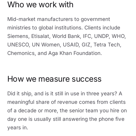
Who we work with
Mid-market manufacturers to government
ministries to global institutions. Clients include
Siemens, Etisalat, World Bank, IFC, UNDP, WHO,
UNESCO, UN Women, USAID, GIZ, Tetra Tech,
Chemonics, and Aga Khan Foundation.
How we measure success
Did it ship, and is it still in use in three years? A
meaningful share of revenue comes from clients
of a decade or more, the senior team you hire on
day one is usually still answering the phone five
years in.