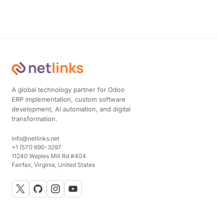
A global technology partner for Odoo
ERP implementation, custom software
development, AI automation, and digital
transformation.
info@netlinks.net
+1 (571) 690-3297
11240 Waples Mill Rd #404
Fairfax, Virginia, United States