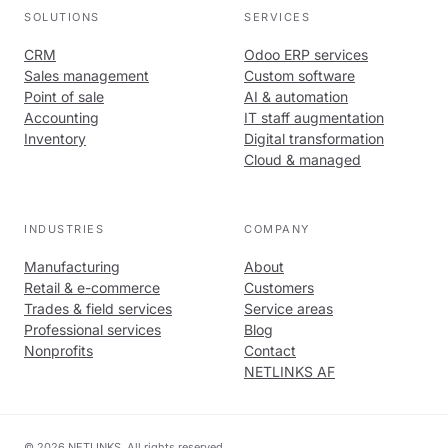
SOLUTIONS
SERVICES
CRM
Odoo ERP services
Sales management
Custom software
Point of sale
AI & automation
Accounting
IT staff augmentation
Inventory
Digital transformation
Cloud & managed
INDUSTRIES
COMPANY
Manufacturing
About
Retail & e-commerce
Customers
Trades & field services
Service areas
Professional services
Blog
Nonprofits
Contact
NETLINKS AF
© 2026 NETLINKS. All rights reserved.