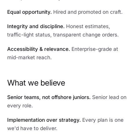
Equal opportunity.
Hired and promoted on craft.
Integrity and discipline.
Honest estimates,
traffic-light status, transparent change orders.
Accessibility & relevance.
Enterprise-grade at
mid-market reach.
What we believe
Senior teams, not offshore juniors.
Senior lead on
every role.
Implementation over strategy.
Every plan is one
we'd have to deliver.