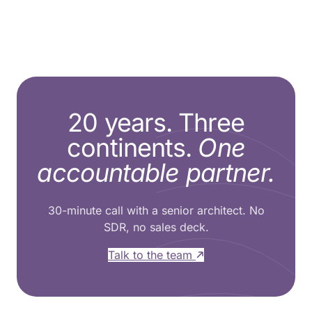
20 years. Three
continents.
One
accountable partner.
30-minute call with a senior architect. No
SDR, no sales deck.
Talk to the team