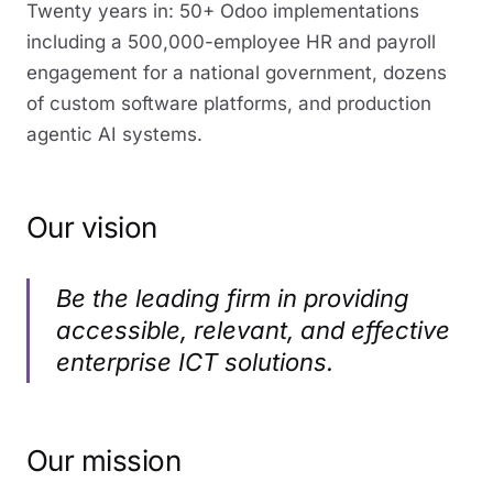
Twenty years in: 50+ Odoo implementations
including a 500,000-employee HR and payroll
engagement for a national government, dozens
of custom software platforms, and production
agentic AI systems.
Our vision
Be the leading firm in providing
accessible, relevant, and effective
enterprise ICT solutions.
Our mission