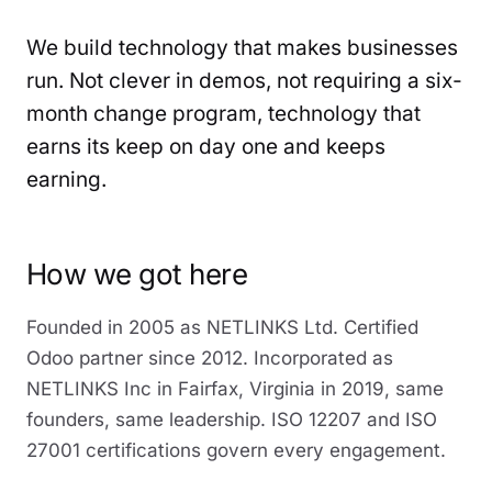
We build technology that makes businesses
run. Not clever in demos, not requiring a six-
month change program, technology that
earns its keep on day one and keeps
earning.
How we got here
Founded in 2005 as NETLINKS Ltd. Certified
Odoo partner since 2012. Incorporated as
NETLINKS Inc in Fairfax, Virginia in 2019, same
founders, same leadership. ISO 12207 and ISO
27001 certifications govern every engagement.