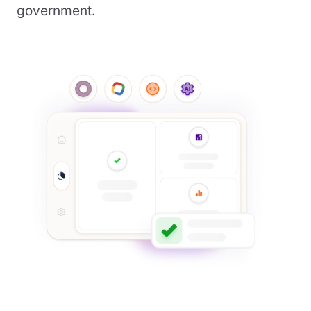
government.