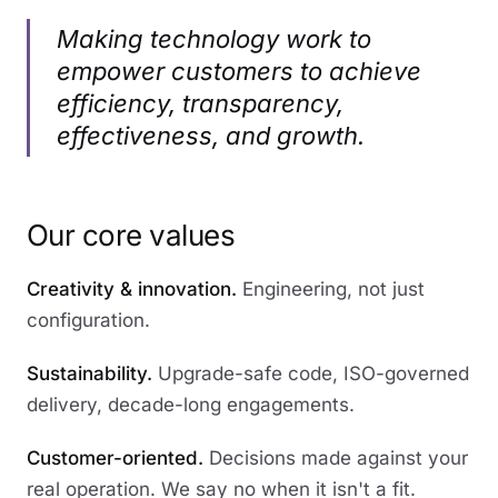
Making technology work to
empower customers to achieve
efficiency, transparency,
effectiveness, and growth.
Our core values
Creativity & innovation.
Engineering, not just
configuration.
Sustainability.
Upgrade-safe code, ISO-governed
delivery, decade-long engagements.
Customer-oriented.
Decisions made against your
real operation. We say no when it isn't a fit.