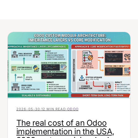
2026-05-30
·
12 MIN READ
·
ODOO
The real cost of an Odoo
implementation in the USA,