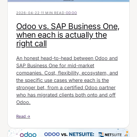
2026-04-22
·
11 MIN READ
·
ODOO
Odoo vs. SAP Business One,
when each is actually the
right call
An honest head-to-head between Odoo and
SAP Business One for mid-market
companies. Cost, flexibility, ecosystem, and
the specific use cases where each is the
stronger bet, from a certified Odoo partner
who has migrated clients both onto and off
Odoo.
Read →