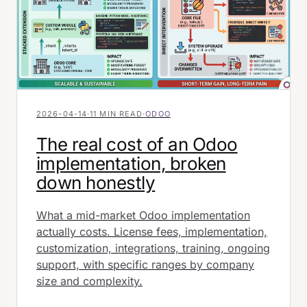
2026-04-14
·
11 MIN READ
·
ODOO
The real cost of an Odoo
implementation, broken
down honestly
What a mid-market Odoo implementation
actually costs. License fees, implementation,
customization, integrations, training, ongoing
support, with specific ranges by company
size and complexity.