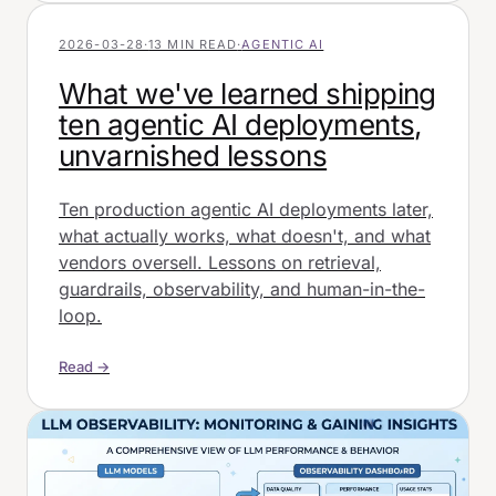
2026-03-28
·
13 MIN READ
·
AGENTIC AI
What we've learned shipping
ten agentic AI deployments,
unvarnished lessons
Ten production agentic AI deployments later,
what actually works, what doesn't, and what
vendors oversell. Lessons on retrieval,
guardrails, observability, and human-in-the-
loop.
Read →