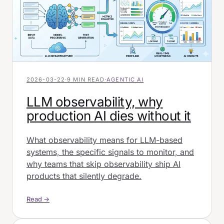
2026-03-22
·
9 MIN READ
·
AGENTIC AI
LLM observability, why
production AI dies without it
What observability means for LLM-based
systems, the specific signals to monitor, and
why teams that skip observability ship AI
products that silently degrade.
Read →