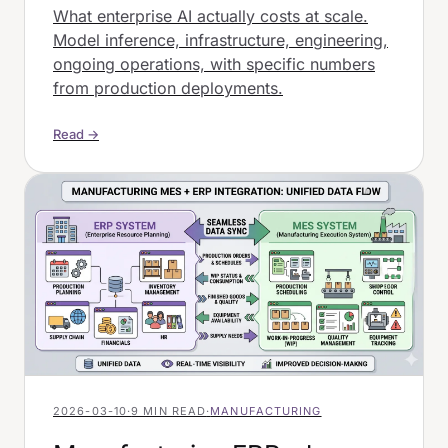
What enterprise AI actually costs at scale.
Model inference, infrastructure, engineering,
ongoing operations, with specific numbers
from production deployments.
Read →
2026-03-10
·
9 MIN READ
·
MANUFACTURING