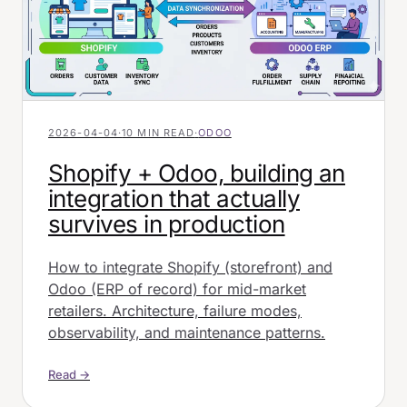
2026-04-04
·
10 MIN READ
·
ODOO
Shopify + Odoo, building an
integration that actually
survives in production
How to integrate Shopify (storefront) and
Odoo (ERP of record) for mid-market
retailers. Architecture, failure modes,
observability, and maintenance patterns.
Read →