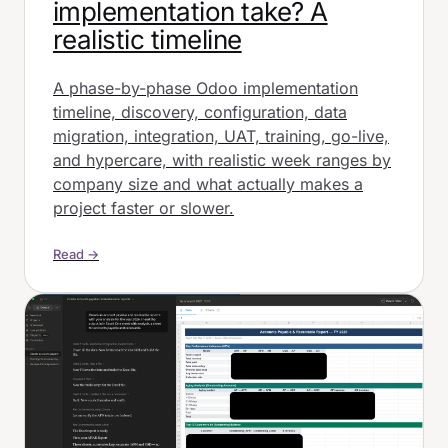
implementation take? A
realistic timeline
A phase-by-phase Odoo implementation
timeline, discovery, configuration, data
migration, integration, UAT, training, go-live,
and hypercare, with realistic week ranges by
company size and what actually makes a
project faster or slower.
Read →