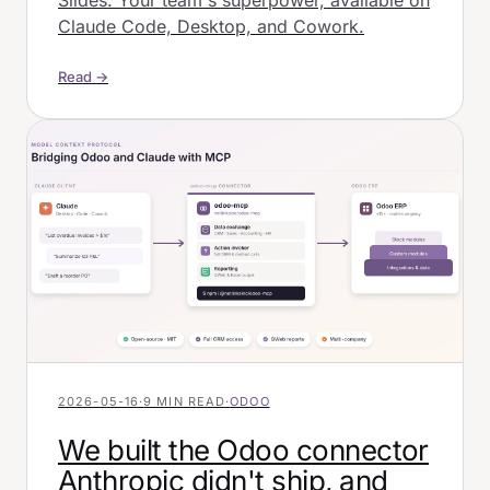
Slides. Your team's superpower, available on
Claude Code, Desktop, and Cowork.
Read →
2026-05-16
·
9 MIN READ
·
ODOO
We built the Odoo connector
Anthropic didn't ship, and