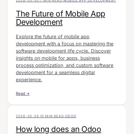
2026-05-30
·
7 MIN READ
·
MOBILE APP DEVELOPMENT
The Future of Mobile App
Development
Explore the future of mobile app
development with a focus on mastering the
software development life cycle. Discover
insights on mobile for apps, business
process optimization, and custom software
development for a seamless digital
experience.
Read →
2026-05-29
·
10 MIN READ
·
ODOO
How long does an Odoo