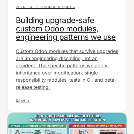
2026-04-16
·
10 MIN READ
·
ODOO
Building upgrade-safe
custom Odoo modules,
engineering patterns we use
Custom Odoo modules that survive upgrades
are an engineering discipline, not an
accident. The specific patterns we apply:
inheritance over modification, single-
responsibility modules, tests in CI, and beta-
release testing.
Read →