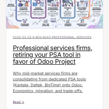
2026-03-02
·
9 MIN READ
·
PROFESSIONAL SERVICES
Professional services firms,
retiring your PSA tool in
favor of Odoo Project
Why mid-market services firms are
consolidating from dedicated PSA tools
(Kantata, Deltek, BigTime) onto Odoo.
Economics, migration, and trade-offs.
Read →