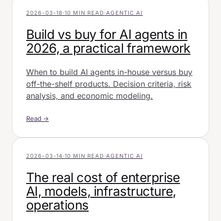
2026-03-18
·
10 MIN READ
·
AGENTIC AI
Build vs buy for AI agents in
2026, a practical framework
When to build AI agents in-house versus buy
off-the-shelf products. Decision criteria, risk
analysis, and economic modeling.
Read →
2026-03-14
·
10 MIN READ
·
AGENTIC AI
The real cost of enterprise
AI, models, infrastructure,
operations