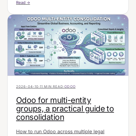
Read →
2026-04-10
·
11 MIN READ
·
ODOO
Odoo for multi-entity
groups, a practical guide to
consolidation
How to run Odoo across multiple legal