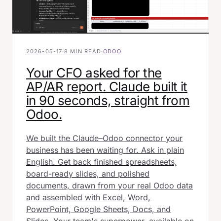
2026-05-17
·
8 MIN READ
·
ODOO
Your CFO asked for the
AP/AR report. Claude built it
in 90 seconds, straight from
Odoo.
We built the Claude–Odoo connector your
business has been waiting for. Ask in plain
English. Get back finished spreadsheets,
board-ready slides, and polished
documents, drawn from your real Odoo data
and assembled with Excel, Word,
PowerPoint, Google Sheets, Docs, and