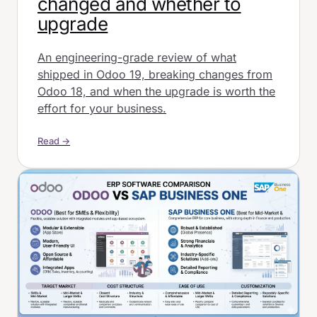
changed and whether to
upgrade
An engineering-grade review of what
shipped in Odoo 19, breaking changes from
Odoo 18, and when the upgrade is worth the
effort for your business.
Read →