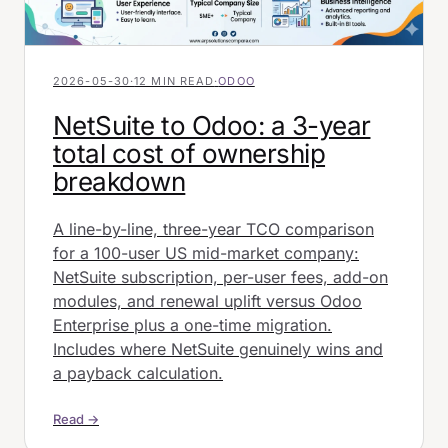
2026-05-30
·
12 MIN READ
·
ODOO
NetSuite to Odoo: a 3-year
total cost of ownership
breakdown
A line-by-line, three-year TCO comparison
for a 100-user US mid-market company:
NetSuite subscription, per-user fees, add-on
modules, and renewal uplift versus Odoo
Enterprise plus a one-time migration.
Includes where NetSuite genuinely wins and
a payback calculation.
Read →