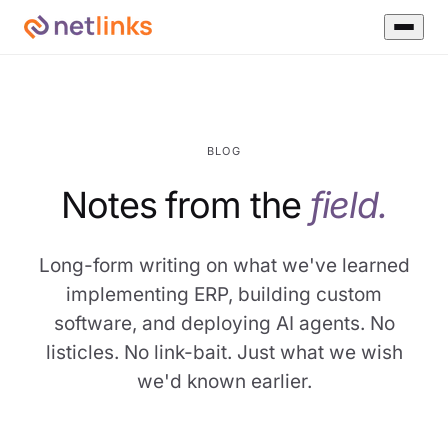
BLOG
Notes from the
field.
Long-form writing on what we've learned
implementing ERP, building custom
software, and deploying AI agents. No
listicles. No link-bait. Just what we wish
we'd known earlier.