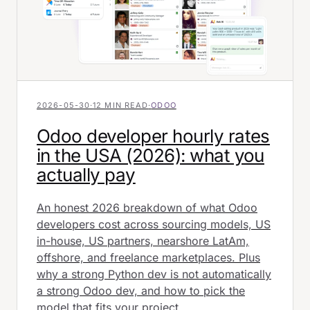
2026-05-30
·
12 MIN READ
·
ODOO
Odoo developer hourly rates
in the USA (2026): what you
actually pay
An honest 2026 breakdown of what Odoo
developers cost across sourcing models, US
in-house, US partners, nearshore LatAm,
offshore, and freelance marketplaces. Plus
why a strong Python dev is not automatically
a strong Odoo dev, and how to pick the
model that fits your project.