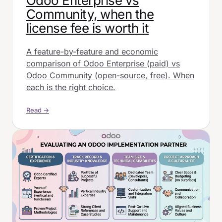
Odoo Enterprise vs
Community, when the
license fee is worth it
A feature-by-feature and economic
comparison of Odoo Enterprise (paid) vs
Odoo Community (open-source, free). When
each is the right choice.
Read →