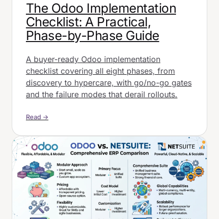
The Odoo Implementation
Checklist: A Practical,
Phase-by-Phase Guide
A buyer-ready Odoo implementation
checklist covering all eight phases, from
discovery to hypercare, with go/no-go gates
and the failure modes that derail rollouts.
Read →