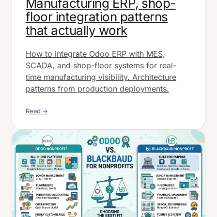
Manufacturing ERP, shop-
floor integration patterns
that actually work
How to integrate Odoo ERP with MES,
SCADA, and shop-floor systems for real-
time manufacturing visibility. Architecture
patterns from production deployments.
Read →