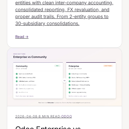
entities with clean inter-company accounting,
consolidated reporting, FX revaluation, and
proper audit trails. From 2-entity groups to
30-subsidiary consolidations.
Read →
2026-04-08
·
8 MIN READ
·
ODOO