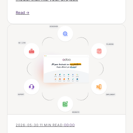
Read →
2026-05-30
·
11 MIN READ
·
ODOO