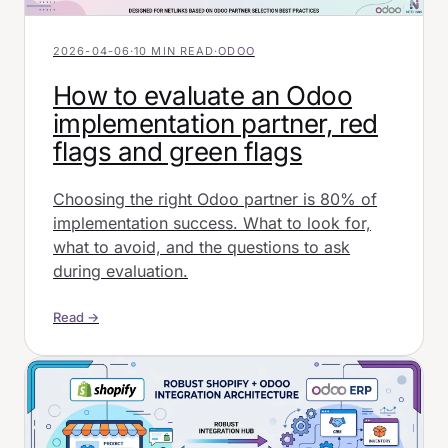
2026-04-06
·
10 MIN READ
·
ODOO
How to evaluate an Odoo
implementation partner, red
flags and green flags
Choosing the right Odoo partner is 80% of
implementation success. What to look for,
what to avoid, and the questions to ask
during evaluation.
Read →