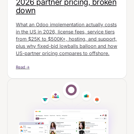
2026 partner pricing, broken
down
What an Odoo implementation actually costs
in the US in 2026, license fees, service tiers
from $25K to $500K+, hosting, and support,
plus why fixed-bid lowballs balloon and how
US-partner pricing compares to offshore.
Read →