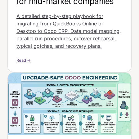
for mid-market companies
A detailed step-by-step playbook for
migrating from QuickBooks Online or
Desktop to Odoo ERP. Data model mapping,
parallel run procedures, cutover rehearsal,
typical gotchas, and recovery plans.
Read →