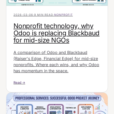
2026-03-06
·
9 MIN READ
·
NONPROFIT
Nonprofit technology, why
Odoo is replacing Blackbaud
for mid-size NGOs
A comparison of Odoo and Blackbaud
(Raiser's Edge, Financial Edge) for mid-size
nonprofits. Where each wins, and why Odoo
has momentum in the space.
Read →