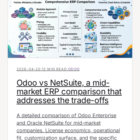
2026-04-20
·
12 MIN READ
·
ODOO
Odoo vs NetSuite, a mid-
market ERP comparison that
addresses the trade-offs
A detailed comparison of Odoo Enterprise
and Oracle NetSuite for mid-market
companies. License economics, operational
fit, customization surface, and the specific