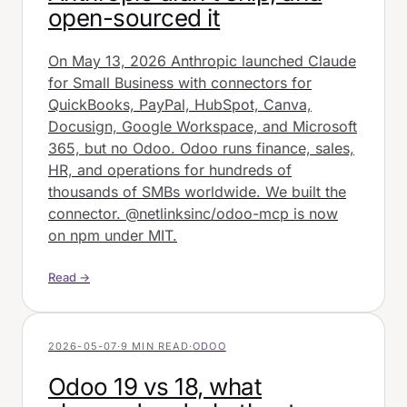
open-sourced it
On May 13, 2026 Anthropic launched Claude
for Small Business with connectors for
QuickBooks, PayPal, HubSpot, Canva,
Docusign, Google Workspace, and Microsoft
365, but no Odoo. Odoo runs finance, sales,
HR, and operations for hundreds of
thousands of SMBs worldwide. We built the
connector. @netlinksinc/odoo-mcp is now
on npm under MIT.
Read →
2026-05-07
·
9 MIN READ
·
ODOO
Odoo 19 vs 18, what