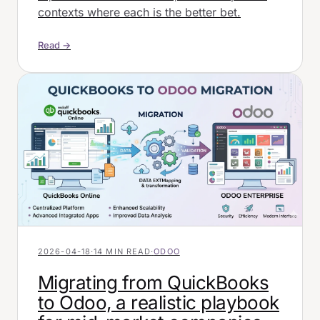
contexts where each is the better bet.
Read →
2026-04-18
·
14 MIN READ
·
ODOO
Migrating from QuickBooks
to Odoo, a realistic playbook