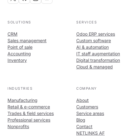
SOLUTIONS
SERVICES
CRM
Odoo ERP services
Sales management
Custom software
Point of sale
AI & automation
Accounting
IT staff augmentation
Inventory
Digital transformation
Cloud & managed
INDUSTRIES
COMPANY
Manufacturing
About
Retail & e-commerce
Customers
Trades & field services
Service areas
Professional services
Blog
Nonprofits
Contact
NETLINKS AF