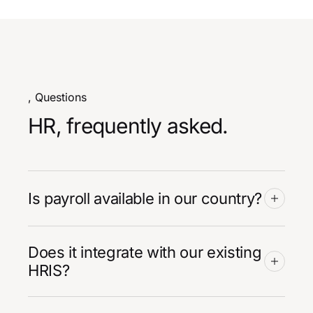
, Questions
HR, frequently asked.
Is payroll available in our country?
Does it integrate with our existing
HRIS?