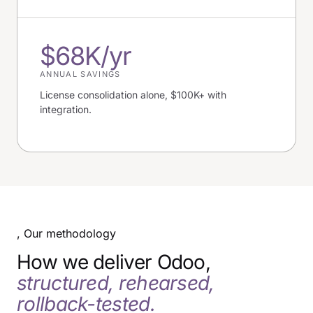
$68K/yr
ANNUAL SAVINGS
License consolidation alone, $100K+ with
integration.
, Our methodology
How we deliver Odoo,
structured, rehearsed,
rollback-tested.