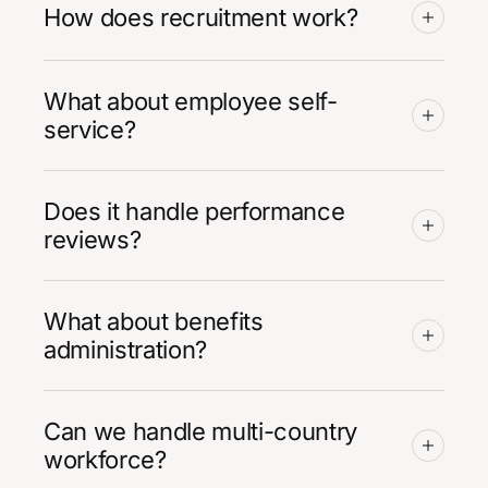
How does recruitment work?
What about employee self-
service?
Does it handle performance
reviews?
What about benefits
administration?
Can we handle multi-country
workforce?