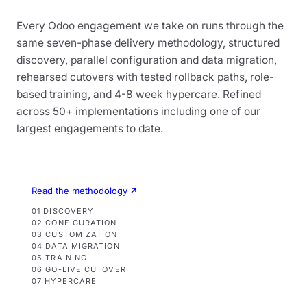
Every Odoo engagement we take on runs through the
same seven-phase delivery methodology, structured
discovery, parallel configuration and data migration,
rehearsed cutovers with tested rollback paths, role-
based training, and 4-8 week hypercare. Refined
across 50+ implementations including one of our
largest engagements to date.
Read the methodology
01 DISCOVERY
02 CONFIGURATION
03 CUSTOMIZATION
04 DATA MIGRATION
05 TRAINING
06 GO-LIVE CUTOVER
07 HYPERCARE