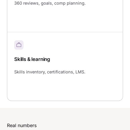
360 reviews, goals, comp planning.
Skills & learning
Skills inventory, certifications, LMS.
Real numbers