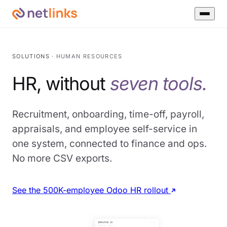
SOLUTIONS
· HUMAN RESOURCES
HR, without
seven tools.
Recruitment, onboarding, time-off, payroll,
appraisals, and employee self-service in
one system, connected to finance and ops.
No more CSV exports.
See the 500K-employee Odoo HR rollout