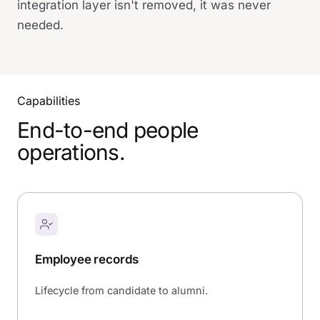
integration layer isn't removed, it was never
needed.
Capabilities
End-to-end people
operations.
Employee records
Lifecycle from candidate to alumni.