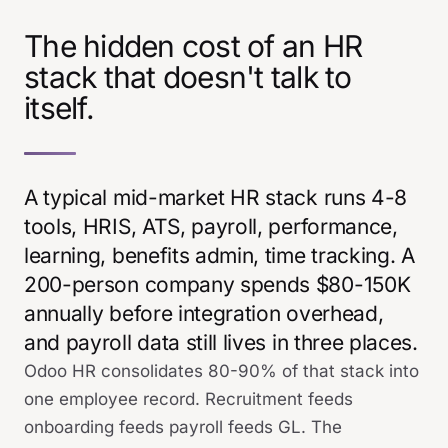
The hidden cost of an HR
stack that doesn't talk to
itself.
A typical mid-market HR stack runs 4-8
tools, HRIS, ATS, payroll, performance,
learning, benefits admin, time tracking. A
200-person company spends $80-150K
annually before integration overhead,
and payroll data still lives in three places.
Odoo HR consolidates 80-90% of that stack into
one employee record. Recruitment feeds
onboarding feeds payroll feeds GL. The