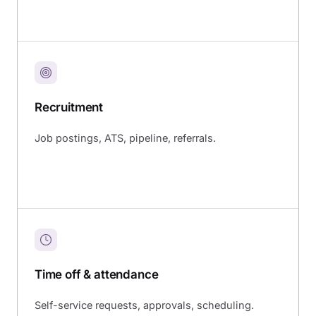
Recruitment
Job postings, ATS, pipeline, referrals.
Time off & attendance
Self-service requests, approvals, scheduling.