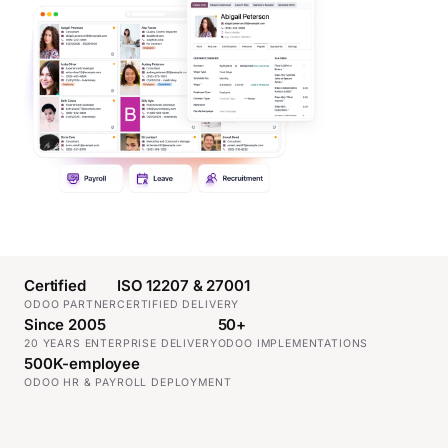
Certified
ISO 12207 & 27001
ODOO PARTNER
CERTIFIED DELIVERY
Since 2005
50+
20 YEARS ENTERPRISE DELIVERY
ODOO IMPLEMENTATIONS
500K-employee
ODOO HR & PAYROLL DEPLOYMENT