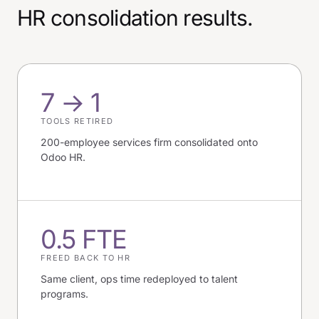
HR consolidation results.
7 → 1
TOOLS RETIRED
200-employee services firm consolidated onto
Odoo HR.
0.5 FTE
FREED BACK TO HR
Same client, ops time redeployed to talent
programs.