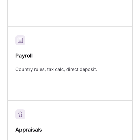
Payroll
Country rules, tax calc, direct deposit.
Appraisals