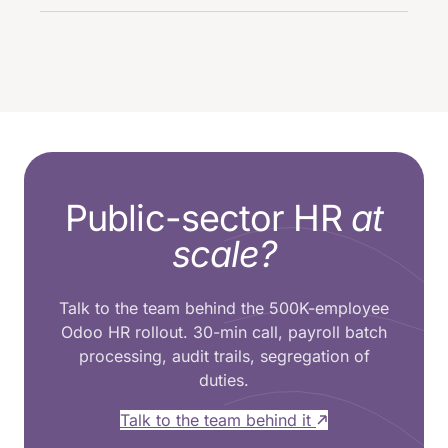
Public-sector HR
at
scale?
Talk to the team behind the 500K-employee
Odoo HR rollout. 30-min call, payroll batch
processing, audit trails, segregation of
duties.
Talk to the team behind it