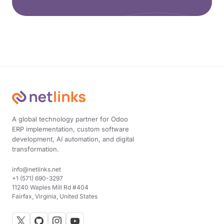
A global technology partner for Odoo
ERP implementation, custom software
development, AI automation, and digital
transformation.
info@netlinks.net
+1 (571) 690-3297
11240 Waples Mill Rd #404
Fairfax, Virginia, United States