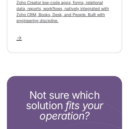
Zoho Creator low-code apps, forms, relational
data, reports, workflows, natively integrated with
Zoho CRM, Books, Desk, and People. Built with
engineering discipline.
→
Not sure which
solution
fits your
operation?