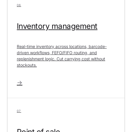
06
Inventory management
Real-time inventory across locations, barcode-
driven workflows, FEFO/FIFO routing, and
replenishment logic. Cut carrying cost without
stockouts.
→
07
Point of sale