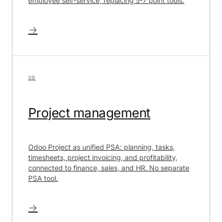
employee self-service, replacing 5-7 point tools.
→
09
Project management
Odoo Project as unified PSA: planning, tasks,
timesheets, project invoicing, and profitability,
connected to finance, sales, and HR. No separate
PSA tool.
→