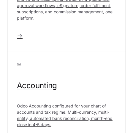
approval workflows, eSignature, order fulfilment,
subscriptions, and commission management, one
platform.
→
04
Accounting
Odoo Accounting configured for your chart of
accounts and tax regime. Multi-currency, multi-
entity, automated bank reconciliation, month-end
close in 4-5 days.