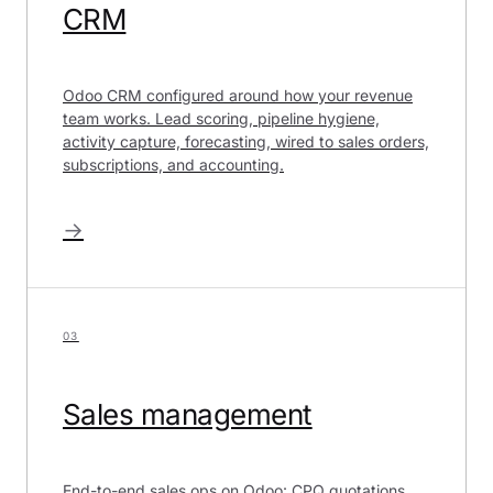
CRM
Odoo CRM configured around how your revenue
team works. Lead scoring, pipeline hygiene,
activity capture, forecasting, wired to sales orders,
subscriptions, and accounting.
→
03
Sales management
End-to-end sales ops on Odoo: CPQ quotations,