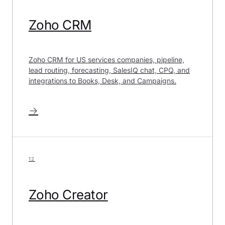
Zoho CRM
Zoho CRM for US services companies, pipeline,
lead routing, forecasting, SalesIQ chat, CPQ, and
integrations to Books, Desk, and Campaigns.
→
12
Zoho Creator