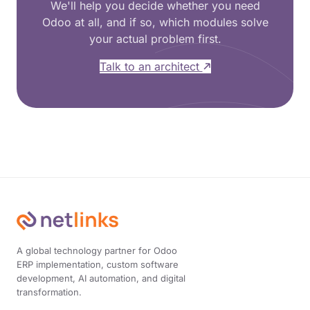
We'll help you decide whether you need
Odoo at all, and if so, which modules solve
your actual problem first.
Talk to an architect
A global technology partner for Odoo
ERP implementation, custom software
development, AI automation, and digital
transformation.