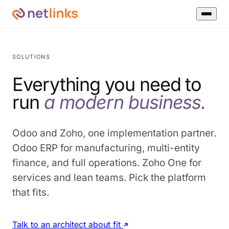
SOLUTIONS
Everything you need to
run
a modern business.
Odoo and Zoho, one implementation partner.
Odoo ERP for manufacturing, multi-entity
finance, and full operations. Zoho One for
services and lean teams. Pick the platform
that fits.
Talk to an architect about fit