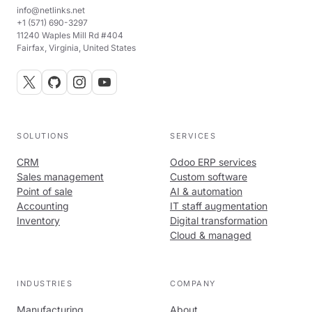
info@netlinks.net
+1 (571) 690-3297
11240 Waples Mill Rd #404
Fairfax, Virginia, United States
SOLUTIONS
SERVICES
CRM
Odoo ERP services
Sales management
Custom software
Point of sale
AI & automation
Accounting
IT staff augmentation
Inventory
Digital transformation
Cloud & managed
INDUSTRIES
COMPANY
Manufacturing
About