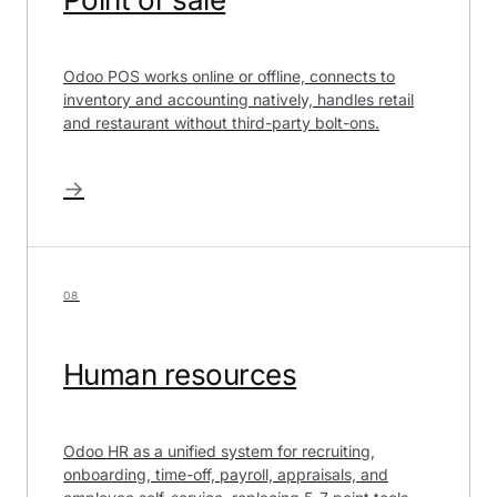
Odoo POS works online or offline, connects to
inventory and accounting natively, handles retail
and restaurant without third-party bolt-ons.
→
08
Human resources
Odoo HR as a unified system for recruiting,
onboarding, time-off, payroll, appraisals, and