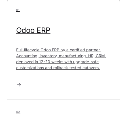
01
Odoo ERP
Full-lifecycle Odoo ERP by a certified partner.
Accounting, inventory, manufacturing, HR, CRM,
deployed in 12-20 weeks with upgrade-safe
customizations and rollback-tested cutovers.
→
02