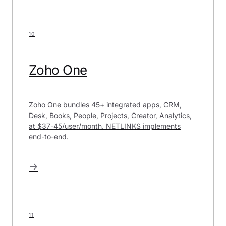
10
Zoho One
Zoho One bundles 45+ integrated apps, CRM,
Desk, Books, People, Projects, Creator, Analytics,
at $37-45/user/month. NETLINKS implements
end-to-end.
→
11