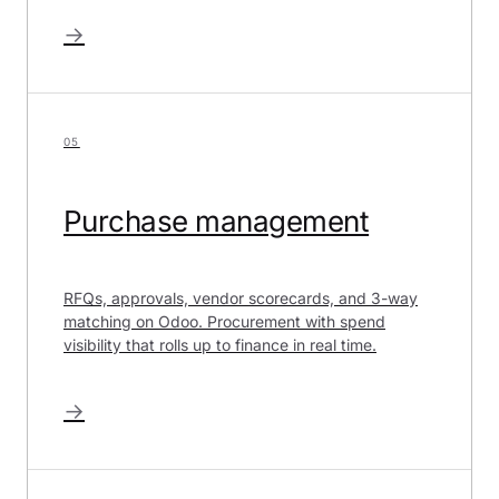
→
05
Purchase management
RFQs, approvals, vendor scorecards, and 3-way
matching on Odoo. Procurement with spend
visibility that rolls up to finance in real time.
→