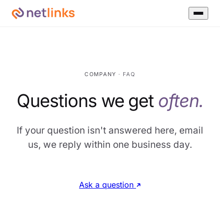
COMPANY
· FAQ
Questions we get
often.
If your question isn't answered here, email
us, we reply within one business day.
Ask a question