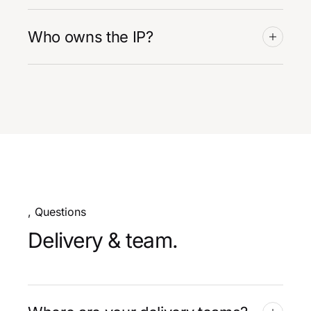
Who owns the IP?
, Questions
Delivery & team.