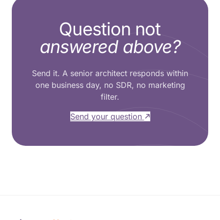
Question not
answered above?
Send it. A senior architect responds within
one business day, no SDR, no marketing
filter.
Send your question