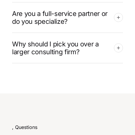
Are you a full-service partner or
do you specialize?
Why should I pick you over a
larger consulting firm?
, Questions