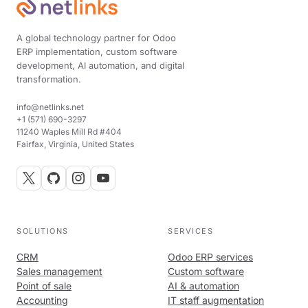
A global technology partner for Odoo
ERP implementation, custom software
development, AI automation, and digital
transformation.
info@netlinks.net
+1 (571) 690-3297
11240 Waples Mill Rd #404
Fairfax, Virginia, United States
SOLUTIONS
SERVICES
CRM
Odoo ERP services
Sales management
Custom software
Point of sale
AI & automation
Accounting
IT staff augmentation