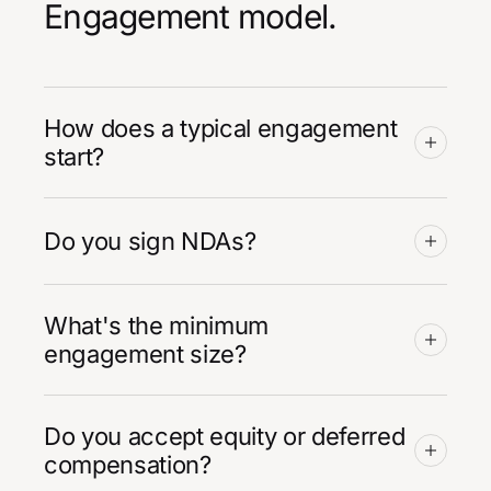
Engagement model.
How does a typical engagement
start?
Do you sign NDAs?
What's the minimum
engagement size?
Do you accept equity or deferred
compensation?