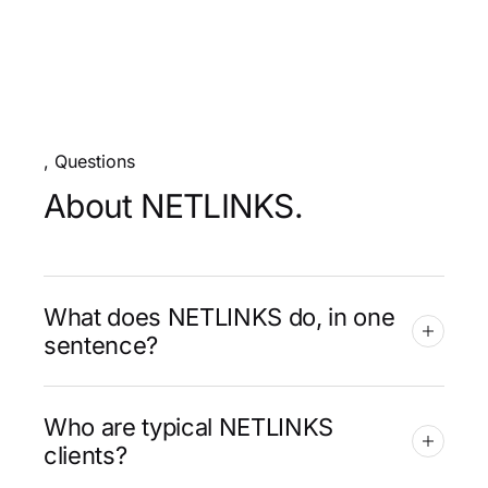
, Questions
About NETLINKS.
What does NETLINKS do, in one
sentence?
Who are typical NETLINKS
clients?