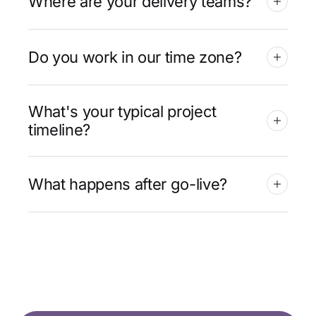
Where are your delivery teams?
Do you work in our time zone?
What's your typical project
timeline?
What happens after go-live?