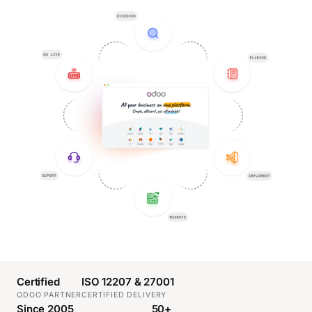
Certified
ISO 12207 & 27001
ODOO PARTNER
CERTIFIED DELIVERY
Since 2005
50+