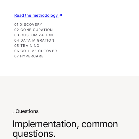
Read the methodology
01 DISCOVERY
02 CONFIGURATION
03 CUSTOMIZATION
04 DATA MIGRATION
05 TRAINING
06 GO-LIVE CUTOVER
07 HYPERCARE
, Questions
Implementation, common
questions.