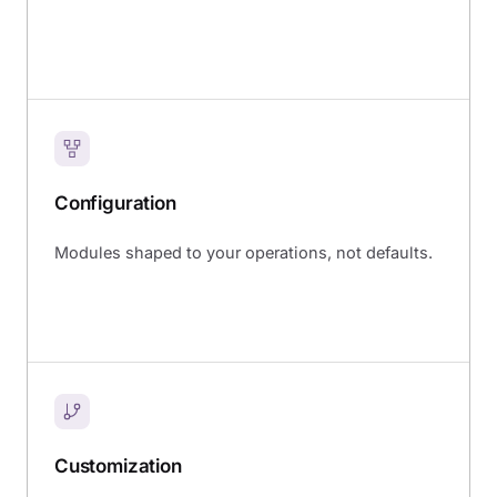
Configuration
Modules shaped to your operations, not defaults.
Customization