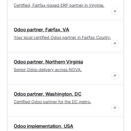
Certified, Fairfax-based ERP partner in Virginia.
Odoo partner, Fairfax, VA
Your local certified Odoo partner in Fairfax County.
Odoo partner, Northern Virginia
Senior Odoo delivery across NOVA.
Odoo partner, Washington, DC
Certified Odoo partner for the DC metro.
Odoo implementation, USA