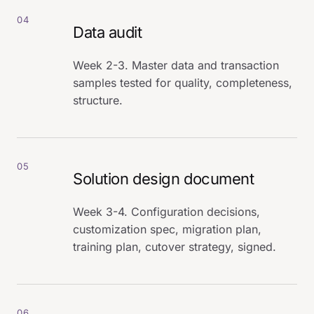
04
Data audit
Week 2-3. Master data and transaction
samples tested for quality, completeness,
structure.
05
Solution design document
Week 3-4. Configuration decisions,
customization spec, migration plan,
training plan, cutover strategy, signed.
06