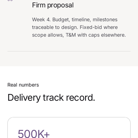
Firm proposal
Week 4. Budget, timeline, milestones
traceable to design. Fixed-bid where
scope allows, T&M with caps elsewhere.
Real numbers
Delivery track record.
500K+