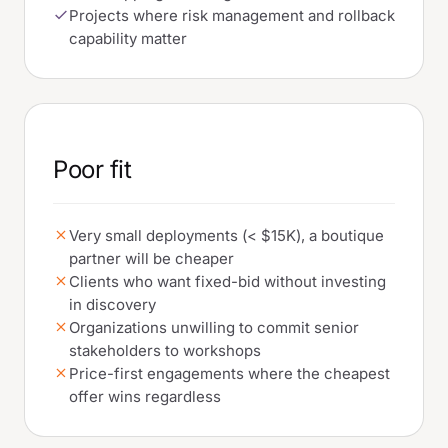
Projects where risk management and rollback
capability matter
Poor fit
Very small deployments (< $15K), a boutique
partner will be cheaper
Clients who want fixed-bid without investing
in discovery
Organizations unwilling to commit senior
stakeholders to workshops
Price-first engagements where the cheapest
offer wins regardless