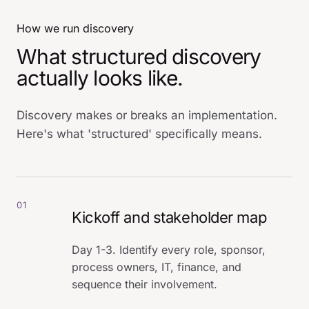
How we run discovery
What structured discovery
actually looks like.
Discovery makes or breaks an implementation.
Here's what 'structured' specifically means.
01
Kickoff and stakeholder map
Day 1-3. Identify every role, sponsor,
process owners, IT, finance, and
sequence their involvement.