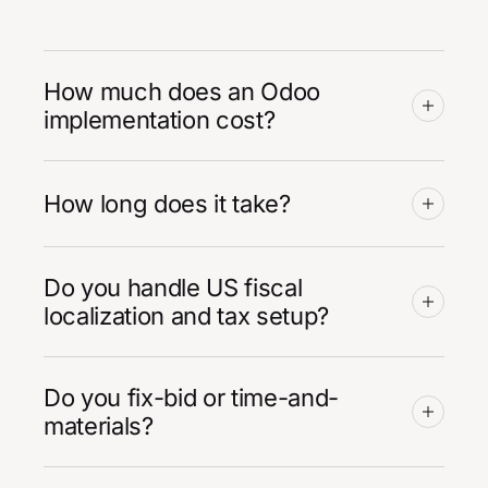
How much does an Odoo
implementation cost?
How long does it take?
Do you handle US fiscal
localization and tax setup?
Do you fix-bid or time-and-
materials?