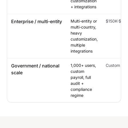
customization
+ integrations
Enterprise / multi-entity
Multi-entity or
$150K-$50
multi-country,
heavy
customization,
multiple
integrations
Government / national
1,000+ users,
Custom
custom
scale
payroll, full
audit +
compliance
regime