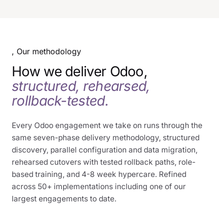
, Our methodology
How we deliver Odoo,
structured, rehearsed,
rollback-tested.
Every Odoo engagement we take on runs through the
same seven-phase delivery methodology, structured
discovery, parallel configuration and data migration,
rehearsed cutovers with tested rollback paths, role-
based training, and 4-8 week hypercare. Refined
across 50+ implementations including one of our
largest engagements to date.