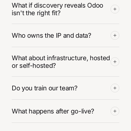
What if discovery reveals Odoo
isn't the right fit?
Who owns the IP and data?
What about infrastructure, hosted
or self-hosted?
Do you train our team?
What happens after go-live?