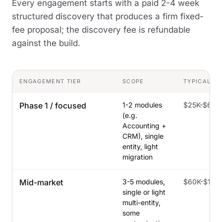
Every engagement starts with a paid 2-4 week
structured discovery that produces a firm fixed-
fee proposal; the discovery fee is refundable
against the build.
ENGAGEMENT TIER
SCOPE
TYPICAL C
Phase 1 / focused
1-2 modules
$25K-$60K
(e.g.
Accounting +
CRM), single
entity, light
migration
Mid-market
3-5 modules,
$60K-$150
single or light
multi-entity,
some