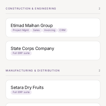
CONSTRUCTION & ENGINEERING
2
Etimad Maihan Group
Project Mgmt
Sales
Invoicing
CRM
State Corps Company
Full ERP suite
MANUFACTURING & DISTRIBUTION
2
Setara Dry Fruits
Full ERP suite