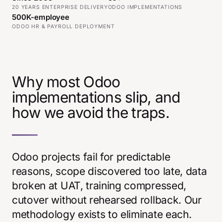
20 YEARS ENTERPRISE DELIVERY
ODOO IMPLEMENTATIONS
500K-employee
ODOO HR & PAYROLL DEPLOYMENT
Why most Odoo
implementations slip, and
how we avoid the traps.
Odoo projects fail for predictable
reasons, scope discovered too late, data
broken at UAT, training compressed,
cutover without rehearsed rollback. Our
methodology exists to eliminate each.