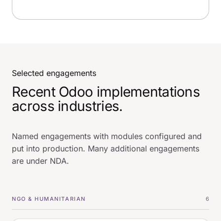
Selected engagements
Recent Odoo implementations
across industries.
Named engagements with modules configured and
put into production. Many additional engagements
are under NDA.
NGO & HUMANITARIAN
6