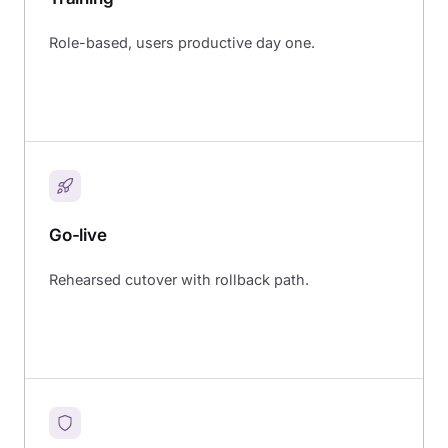
Role-based, users productive day one.
Go-live
Rehearsed cutover with rollback path.