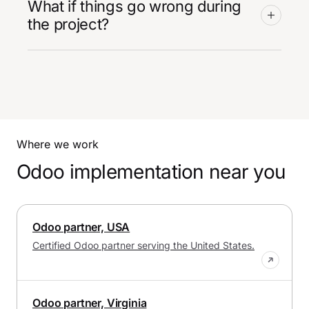
What if things go wrong during
the project?
Where we work
Odoo implementation near you
Odoo partner, USA
Certified Odoo partner serving the United States.
Odoo partner, Virginia