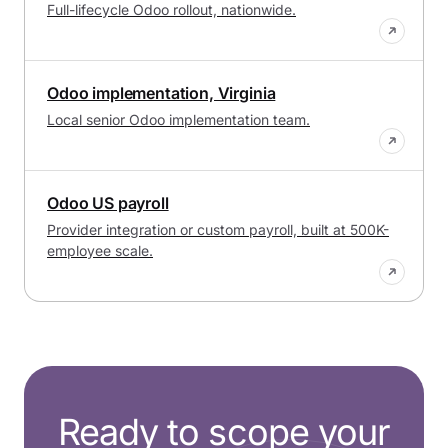
Full-lifecycle Odoo rollout, nationwide.
Odoo implementation, Virginia
Local senior Odoo implementation team.
Odoo US payroll
Provider integration or custom payroll, built at 500K-
employee scale.
Ready to scope your