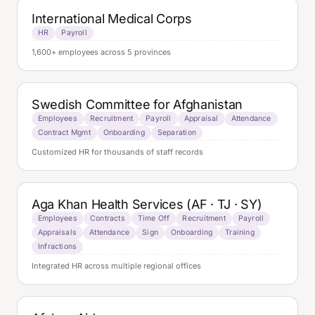
International Medical Corps
HR
Payroll
1,600+ employees across 5 provinces
Swedish Committee for Afghanistan
Employees
Recruitment
Payroll
Appraisal
Attendance
Contract Mgmt
Onboarding
Separation
Customized HR for thousands of staff records
Aga Khan Health Services (AF · TJ · SY)
Employees
Contracts
Time Off
Recruitment
Payroll
Appraisals
Attendance
Sign
Onboarding
Training
Infractions
Integrated HR across multiple regional offices