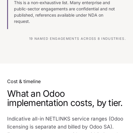
This is a non-exhaustive list. Many enterprise and
public-sector engagements are confidential and not
published, references available under NDA on
request.
19 NAMED ENGAGEMENTS ACROSS 8 INDUSTRIES.
Cost & timeline
What an Odoo
implementation costs, by tier.
Indicative all-in NETLINKS service ranges (Odoo
licensing is separate and billed by Odoo SA).