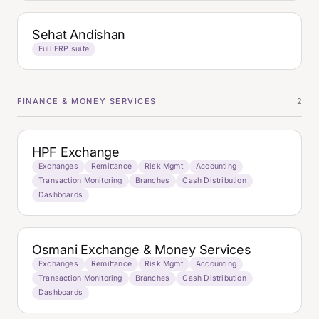
Sehat Andishan
Full ERP suite
FINANCE & MONEY SERVICES
2
HPF Exchange
Exchanges
Remittance
Risk Mgmt
Accounting
Transaction Monitoring
Branches
Cash Distribution
Dashboards
Osmani Exchange & Money Services
Exchanges
Remittance
Risk Mgmt
Accounting
Transaction Monitoring
Branches
Cash Distribution
Dashboards