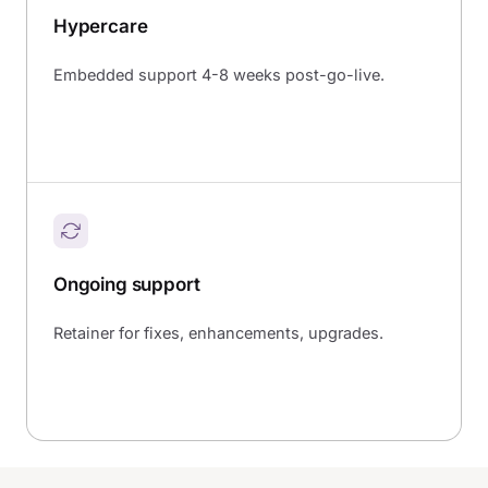
Hypercare
Embedded support 4-8 weeks post-go-live.
Ongoing support
Retainer for fixes, enhancements, upgrades.