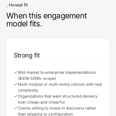
, Honest fit
When this engagement
model fits.
Strong fit
Mid-market to enterprise implementations
($40K-500K+ scope)
Multi-module or multi-entity rollouts with real
complexity
Organizations that want structured delivery
over cheap-and-cheerful
Clients willing to invest in discovery rather
than skipping to configuration