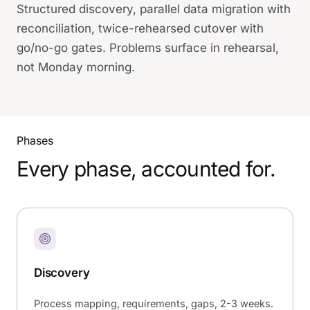
Structured discovery, parallel data migration with
reconciliation, twice-rehearsed cutover with
go/no-go gates. Problems surface in rehearsal,
not Monday morning.
Phases
Every phase, accounted for.
Discovery
Process mapping, requirements, gaps, 2-3 weeks.