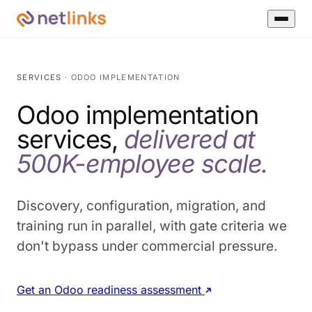
SERVICES
· ODOO IMPLEMENTATION
Odoo implementation
services,
delivered at
500K-employee scale.
Discovery, configuration, migration, and
training run in parallel, with gate criteria we
don't bypass under commercial pressure.
Get an Odoo readiness assessment