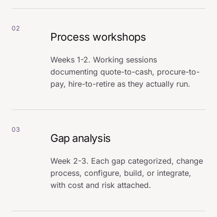
02
Process workshops
Weeks 1-2. Working sessions
documenting quote-to-cash, procure-to-
pay, hire-to-retire as they actually run.
03
Gap analysis
Week 2-3. Each gap categorized, change
process, configure, build, or integrate,
with cost and risk attached.