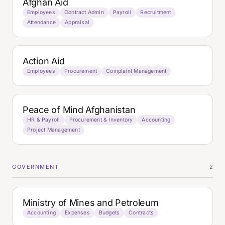
Afghan Aid
Employees
Contract Admin
Payroll
Recruitment
Attendance
Appraisal
Action Aid
Employees
Procurement
Complaint Management
Peace of Mind Afghanistan
HR & Payroll
Procurement & Inventory
Accounting
Project Management
GOVERNMENT
2
Ministry of Mines and Petroleum
Accounting
Expenses
Budgets
Contracts