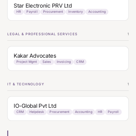
Star Electronic PRV Ltd
HR
Payroll
Procurement
Inventory
Accounting
LEGAL & PROFESSIONAL SERVICES
1
Kakar Advocates
Project Mgmt
Sales
Invoicing
CRM
IT & TECHNOLOGY
1
IO-Global Pvt Ltd
CRM
Helpdesk
Procurement
Accounting
HR
Payroll