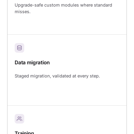
Upgrade-safe custom modules where standard
misses.
Data migration
Staged migration, validated at every step.
Training