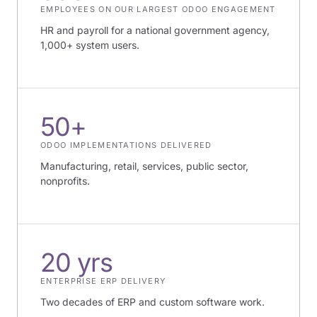
EMPLOYEES ON OUR LARGEST ODOO ENGAGEMENT
HR and payroll for a national government agency,
1,000+ system users.
50+
ODOO IMPLEMENTATIONS DELIVERED
Manufacturing, retail, services, public sector,
nonprofits.
20 yrs
ENTERPRISE ERP DELIVERY
Two decades of ERP and custom software work.