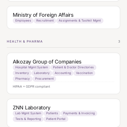
Ministry of Foreign Affairs
Employees
Recruitment
Assignments & Tashkil Mgmt
HEALTH & PHARMA
3
Alkozay Group of Companies
Hospital Mgmt System
Patient & Doctor Directories
Inventory
Laboratory
Accounting
Vaccination
Pharmacy
Procurement
HIPAA + GDPR compliant
ZNN Laboratory
Lab Mgmt System
Patients
Payments & Invoicing
Tests & Reporting
Patient Portal