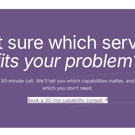
 sure which ser
fits your problem
30-minute call. We'll tell you which capabilities matter, and
which you don't need.
Book a 30-min capability consult