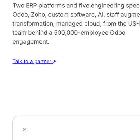
Two ERP platforms and five engineering speci
Odoo, Zoho, custom software, AI, staff augme
transformation, managed cloud, from the US
team behind a 500,000-employee Odoo
engagement.
Talk to a partner
01