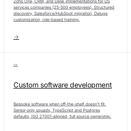
Zoho One, CRM, and Desk implementations for US
services companies (25-500 employees). Structured
discovery, Salesforce/HubSpot migration, Deluge
customization, role-based training.
→
08
Custom software development
Bespoke software when off-the-shelf doesn't fit.
Senior-only squads, TypeScript and Postgres
defaults, ISO 27001-aligned, full source ownership.