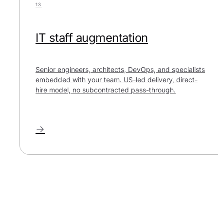
13
IT staff augmentation
Senior engineers, architects, DevOps, and specialists
embedded with your team. US-led delivery, direct-
hire model, no subcontracted pass-through.
→