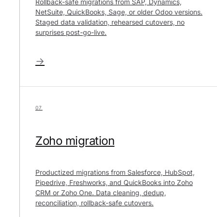
Rollback-safe migrations from SAP, Dynamics,
NetSuite, QuickBooks, Sage, or older Odoo versions.
Staged data validation, rehearsed cutovers, no
surprises post-go-live.
→
07
Zoho migration
Productized migrations from Salesforce, HubSpot,
Pipedrive, Freshworks, and QuickBooks into Zoho
CRM or Zoho One. Data cleaning, dedup,
reconciliation, rollback-safe cutovers.