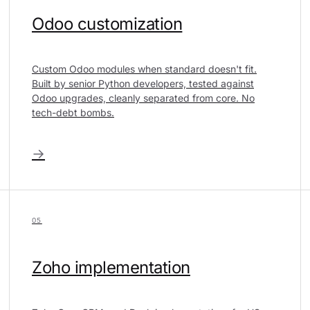
Odoo customization
Custom Odoo modules when standard doesn't fit.
Built by senior Python developers, tested against
Odoo upgrades, cleanly separated from core. No
tech-debt bombs.
→
05
Zoho implementation