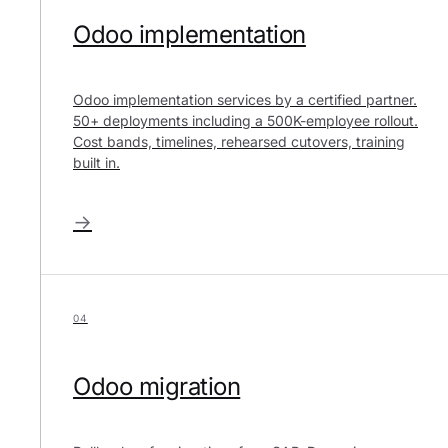
Odoo implementation
Odoo implementation services by a certified partner.
50+ deployments including a 500K-employee rollout.
Cost bands, timelines, rehearsed cutovers, training
built in.
→
04
Odoo migration