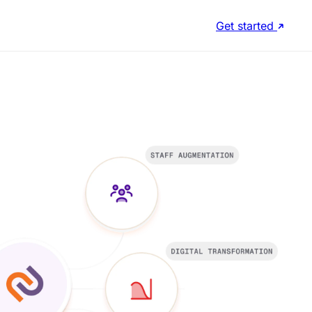
Get started