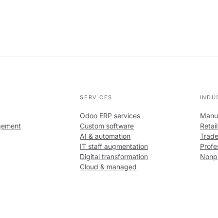
SERVICES
INDU
Odoo ERP services
Manuf
gement
Custom software
Retai
AI & automation
Trade
IT staff augmentation
Profe
Digital transformation
Nonpr
Cloud & managed