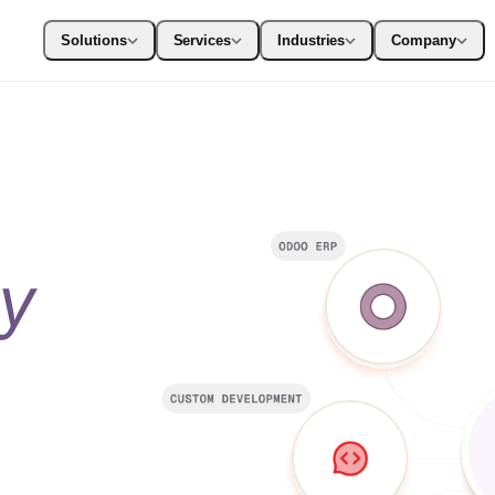
Solutions
Services
Industries
Company
ty