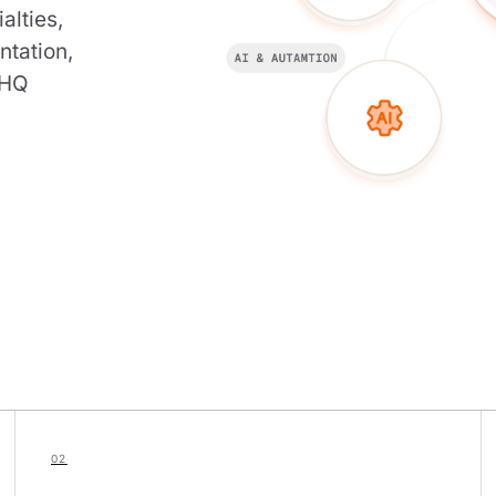
alties,
ntation,
-HQ
02