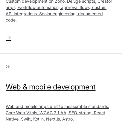
Custom development on Zoho, Deluge scripts, Creator
apps, workflow automation, approval flows, custom
API integrations. Senior engineering, documented
code.
→
09
Web & mobile development
Web and mobile apps built to measurable standards:
Core Web Vitals, WCAG 2.1 AA, SEO-strong. React
Native, Swift, Kotlin, Next.js, Astro.