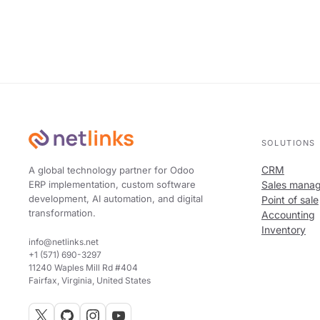
SOLUTIONS
CRM
A global technology partner for Odoo
ERP implementation, custom software
Sales mana
development, AI automation, and digital
Point of sale
transformation.
Accounting
Inventory
info@netlinks.net
+1 (571) 690-3297
11240 Waples Mill Rd #404
Fairfax, Virginia, United States