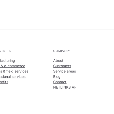
STRIES
COMPANY
acturing
About
l & e-commerce
Customers
s & field services
Service areas
ssional services
Blog
ofits
Contact
NETLINKS AF