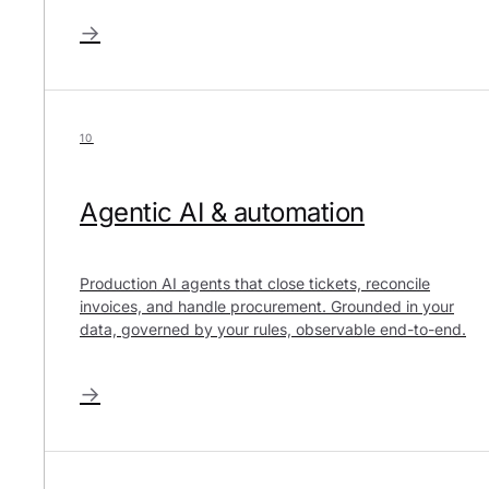
→
10
Agentic AI & automation
Production AI agents that close tickets, reconcile
invoices, and handle procurement. Grounded in your
data, governed by your rules, observable end-to-end.
→