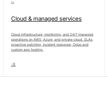
14
Cloud & managed services
Cloud infrastructure, monitoring, and 24/7 managed
operations on AWS, Azure, and private cloud. SLAs,
proactive patching, incident response, Odoo and
custom app hosting.
→