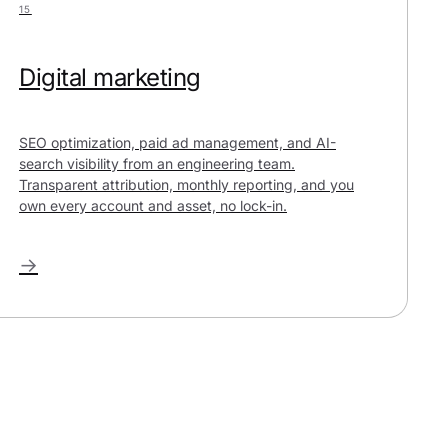
15
Digital marketing
SEO optimization, paid ad management, and AI-
search visibility from an engineering team.
Transparent attribution, monthly reporting, and you
own every account and asset, no lock-in.
→