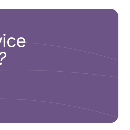
vice
?