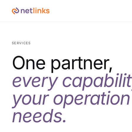
SERVICES
One partner,
every capabili
your operation
needs.