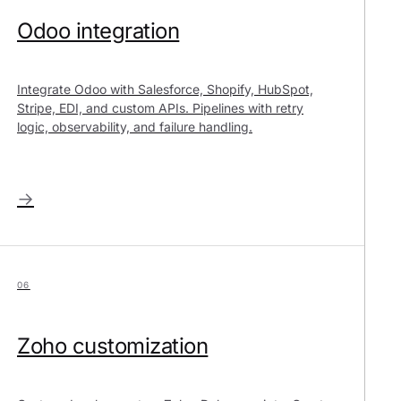
Odoo integration
Integrate Odoo with Salesforce, Shopify, HubSpot,
Stripe, EDI, and custom APIs. Pipelines with retry
logic, observability, and failure handling.
→
06
Zoho customization