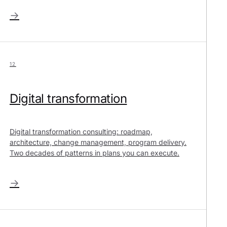
→
12
Digital transformation
Digital transformation consulting: roadmap,
architecture, change management, program delivery.
Two decades of patterns in plans you can execute.
→