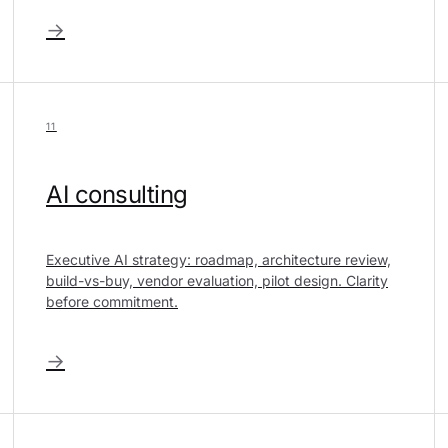
→
11
AI consulting
Executive AI strategy: roadmap, architecture review,
build-vs-buy, vendor evaluation, pilot design. Clarity
before commitment.
→