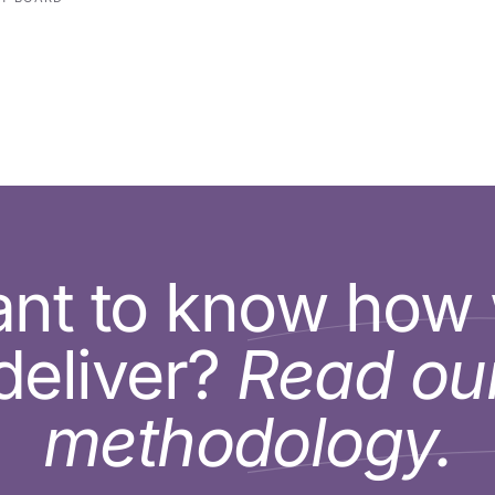
nt to know how
deliver?
Read ou
methodology.