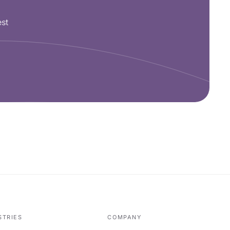
est
STRIES
COMPANY