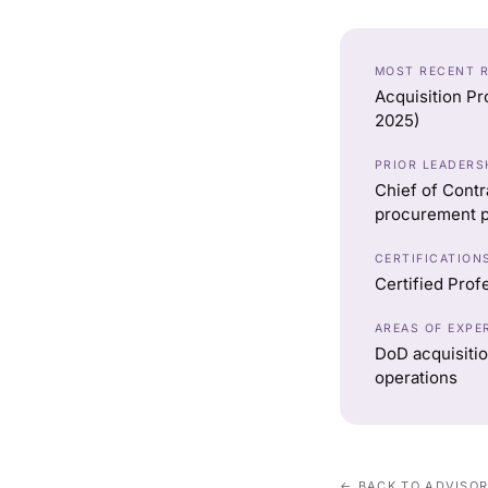
MOST RECENT 
Acquisition Pr
2025)
PRIOR LEADERS
Chief of Contr
procurement p
CERTIFICATION
Certified Prof
AREAS OF EXPE
DoD acquisitio
operations
← BACK TO ADVISO