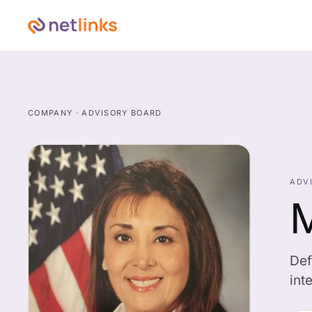
COMPANY · ADVISORY BOARD
ADV
M
Def
int