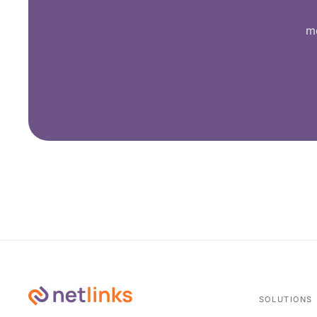
me
SOLUTIONS