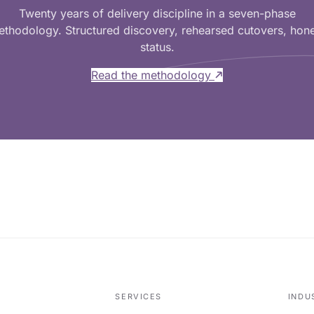
Twenty years of delivery discipline in a seven-phase
thodology. Structured discovery, rehearsed cutovers, hon
status.
Read the methodology
SERVICES
INDU