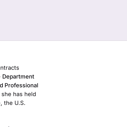
ntracts
e
Department
ed Professional
, she has held
, the U.S.