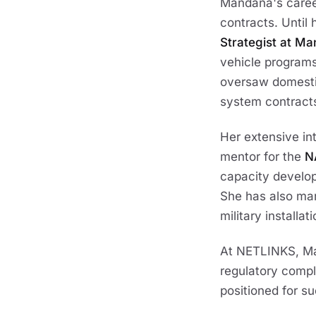
Mandana's career
contracts. Until 
Strategist at M
vehicle programs.
oversaw domestic
system contract
Her extensive in
mentor for the
N
capacity developm
She has also ma
military installa
At NETLINKS, Ma
regulatory compl
positioned for su