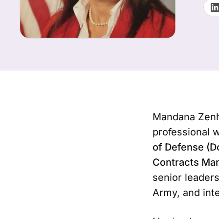
Mandana Zenha
professional 
of Defense (D
Contracts Ma
senior leaders
Army, and inte