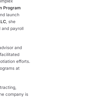
complex
on Program
 and launch
LLC
, she
 and payroll
advisor and
facilitated
tiation efforts.
rograms at
racting,
the company is