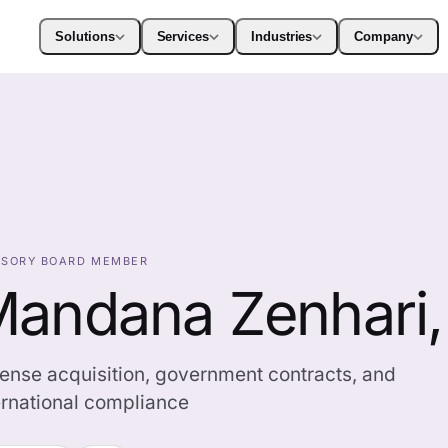
Solutions
Services
Industries
Company
ISORY BOARD MEMBER
andana Zenhari
ense acquisition, government contracts, and
ernational compliance