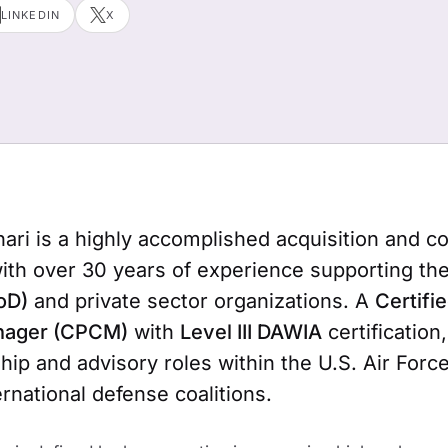
LINKEDIN
X
ri is a highly accomplished acquisition and co
with over 30 years of experience supporting th
oD)
and private sector organizations. A
Certifi
nager (CPCM)
with
Level III DAWIA
certification
hip and advisory roles within the U.S. Air Force
rnational defense coalitions.