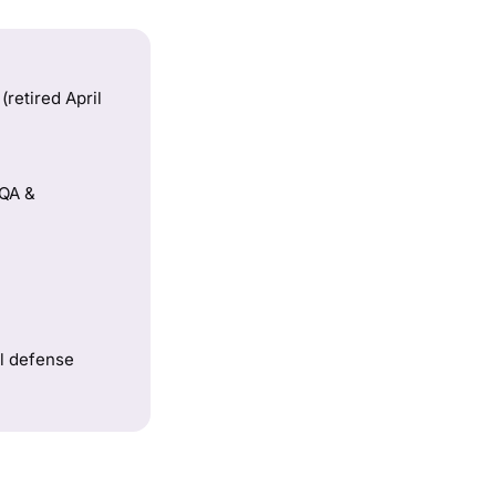
retired April
 QA &
al defense