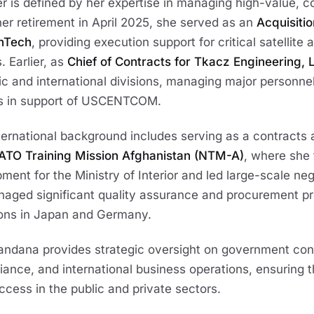
 is defined by her expertise in managing high-value, 
her retirement in April 2025, she served as an
Acquisiti
anTech
, providing execution support for critical satellite
 Earlier, as
Chief of Contracts for Tkacz Engineering, 
 and international divisions, managing major personnel
s in support of USCENTCOM.
ternational background includes serving as a contracts 
ATO Training Mission Afghanistan (NTM-A)
, where she 
ent for the Ministry of Interior and led large-scale nego
naged significant quality assurance and procurement p
tions in Japan and Germany.
ndana provides strategic oversight on government cont
iance, and international business operations, ensuring 
ccess in the public and private sectors.