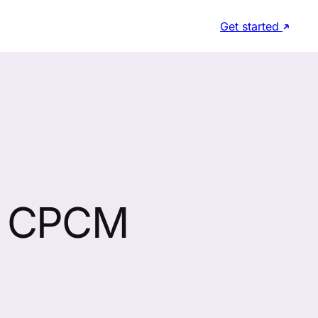
Get started
, CPCM