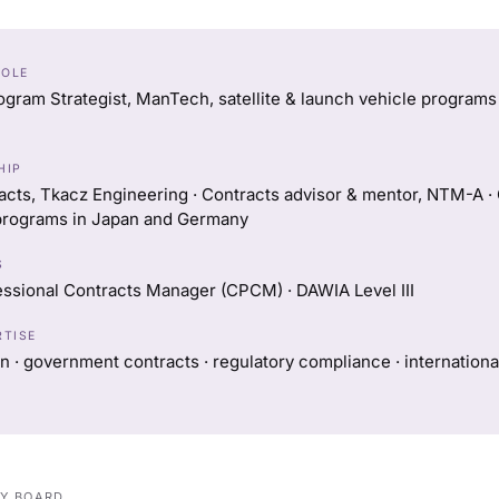
ROLE
ogram Strategist, ManTech, satellite & launch vehicle programs (
HIP
acts, Tkacz Engineering · Contracts advisor & mentor, NTM-A ·
rograms in Japan and Germany
S
essional Contracts Manager (CPCM) · DAWIA Level III
RTISE
n · government contracts · regulatory compliance · internation
RY BOARD