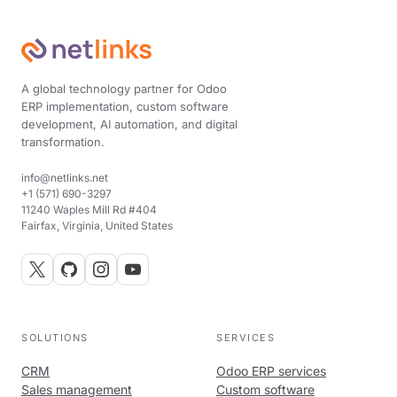
A global technology partner for Odoo
ERP implementation, custom software
development, AI automation, and digital
transformation.
info@netlinks.net
+1 (571) 690-3297
11240 Waples Mill Rd #404
Fairfax, Virginia, United States
SOLUTIONS
SERVICES
CRM
Odoo ERP services
Sales management
Custom software