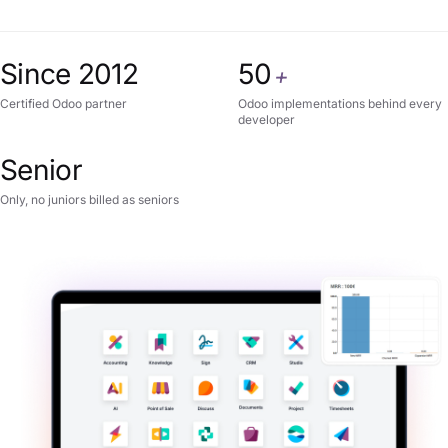
Since 2012
50
+
Certified Odoo partner
Odoo implementations behind every
developer
Senior
Only, no juniors billed as seniors