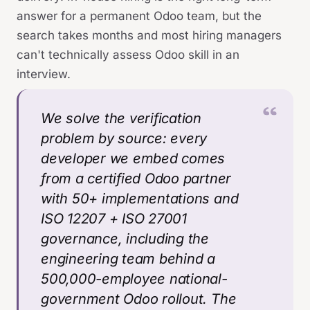
answer for a permanent Odoo team, but the
search takes months and most hiring managers
can't technically assess Odoo skill in an
interview.
We solve the verification
problem by source: every
developer we embed comes
from a certified Odoo partner
with 50+ implementations and
ISO 12207 + ISO 27001
governance, including the
engineering team behind a
500,000-employee national-
government Odoo rollout. The