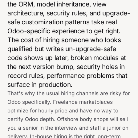
the ORM, model inheritance, view
architecture, security rules, and upgrade-
safe customization patterns take real
Odoo-specific experience to get right.
The cost of hiring someone who looks
qualified but writes un-upgrade-safe
code shows up later, broken modules at
the next version bump, security holes in
record rules, performance problems that
surface in production.
That's why the usual hiring channels are risky for
Odoo specifically. Freelance marketplaces
optimize for hourly price and have no way to
certify Odoo depth. Offshore body shops will sell
you a senior in the interview and staff a junior on
delivery. In-house hiring is the right long-term