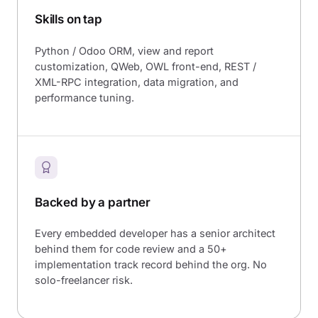
Skills on tap
Python / Odoo ORM, view and report
customization, QWeb, OWL front-end, REST /
XML-RPC integration, data migration, and
performance tuning.
Backed by a partner
Every embedded developer has a senior architect
behind them for code review and a 50+
implementation track record behind the org. No
solo-freelancer risk.