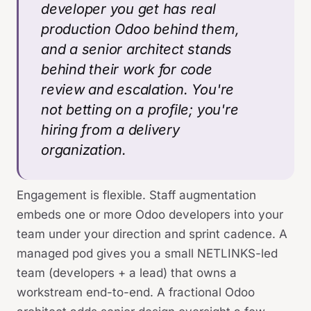
developer you get has real
production Odoo behind them,
and a senior architect stands
behind their work for code
review and escalation. You're
not betting on a profile; you're
hiring from a delivery
organization.
Engagement is flexible. Staff augmentation
embeds one or more Odoo developers into your
team under your direction and sprint cadence. A
managed pod gives you a small NETLINKS-led
team (developers + a lead) that owns a
workstream end-to-end. A fractional Odoo