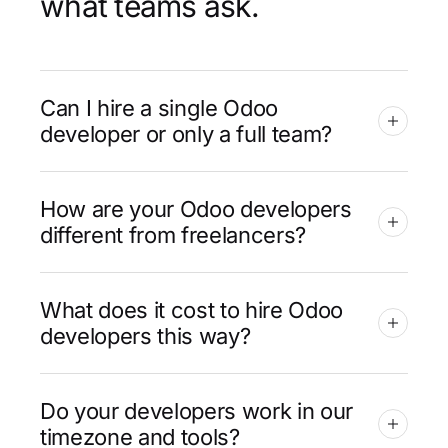
what teams ask.
Can I hire a single Odoo
developer or only a full team?
How are your Odoo developers
different from freelancers?
What does it cost to hire Odoo
developers this way?
Do your developers work in our
timezone and tools?