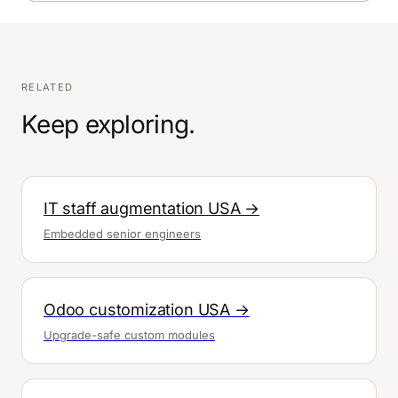
RELATED
Keep exploring.
IT staff augmentation USA →
Embedded senior engineers
Odoo customization USA →
Upgrade-safe custom modules