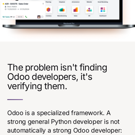
The problem isn't finding
Odoo developers, it's
verifying them.
Odoo is a specialized framework. A
strong general Python developer is not
automatically a strong Odoo developer: