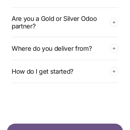
Are you a Gold or Silver Odoo
partner?
Where do you deliver from?
How do I get started?