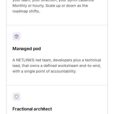
Monthly or hourly. Scale up or down as the
roadmap shifts.
Managed pod
A NETLINKS-led team, developers plus a technical
lead, that owns a defined workstream end-to-end,
with a single point of accountability.
Fractional architect