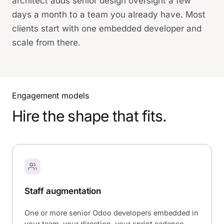
architect adds senior design oversight a few
days a month to a team you already have. Most
clients start with one embedded developer and
scale from there.
Engagement models
Hire the shape that fits.
Staff augmentation
One or more senior Odoo developers embedded in
your team, your direction, your sprint cadence.