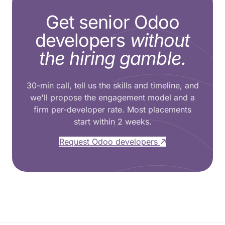
Get senior Odoo
developers
without
the hiring gamble.
30-min call, tell us the skills and timeline, and
we'll propose the engagement model and a
firm per-developer rate. Most placements
start within 2 weeks.
Request Odoo developers