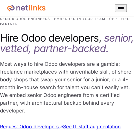
SENIOR ODOO ENGINEERS · EMBEDDED IN YOUR TEAM · CERTIFIED
PARTNER
Hire Odoo developers,
senior,
vetted, partner-backed.
Most ways to hire Odoo developers are a gamble:
freelance marketplaces with unverifiable skill, offshore
body shops that swap your senior for a junior, or a 4-
month in-house search for talent you can't easily vet.
We embed senior Odoo engineers from a certified
partner, with architectural backup behind every
developer.
Request Odoo developers
See IT staff augmentation