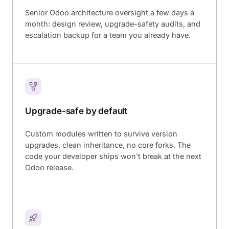
Senior Odoo architecture oversight a few days a
month: design review, upgrade-safety audits, and
escalation backup for a team you already have.
Upgrade-safe by default
Custom modules written to survive version
upgrades, clean inheritance, no core forks. The
code your developer ships won't break at the next
Odoo release.