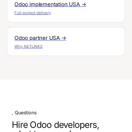
Odoo implementation USA →
Full-project delivery
Odoo partner USA →
Why NETLINKS
, Questions
Hire Odoo developers,