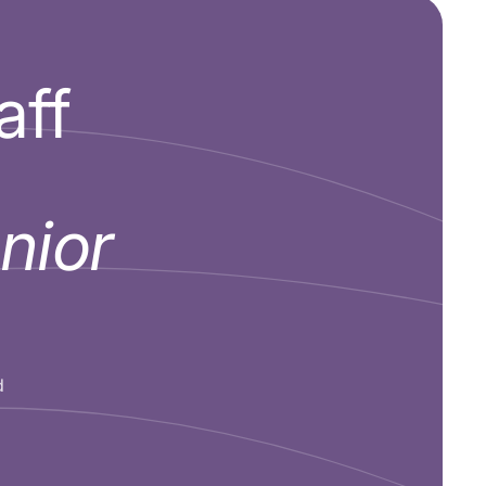
aff
nior
d