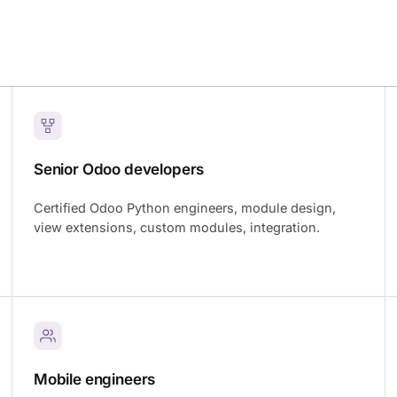
Senior Odoo developers
Certified Odoo Python engineers, module design,
view extensions, custom modules, integration.
Mobile engineers