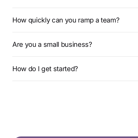
How quickly can you ramp a team?
Are you a small business?
How do I get started?