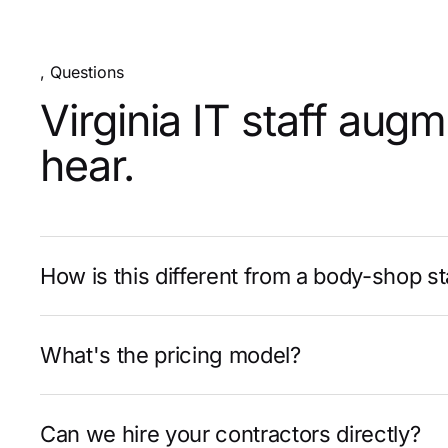
, Questions
Virginia IT staff aug
hear.
How is this different from a body-shop st
What's the pricing model?
Can we hire your contractors directly?