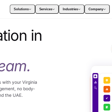
Solutions
Services
Industries
Company
tion in
team.
 with your Virginia
agement, no body-
nd the UAE.