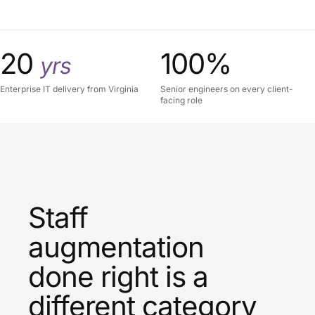
20
100%
yrs
Enterprise IT delivery from Virginia
Senior engineers on every client-
facing role
Staff
augmentation
done right is a
different category