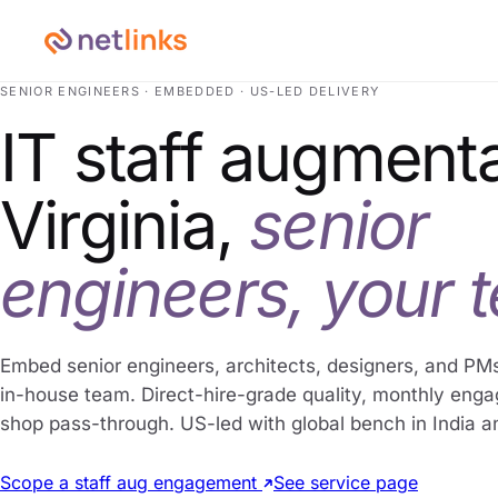
SENIOR ENGINEERS · EMBEDDED · US-LED DELIVERY
IT staff augmenta
Virginia,
senior
engineers, your 
Embed senior engineers, architects, designers, and PMs
in-house team. Direct-hire-grade quality, monthly eng
shop pass-through. US-led with global bench in India a
Scope a staff aug engagement
See service page