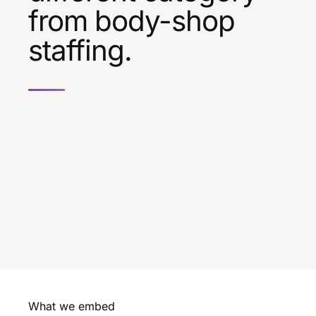
from body-shop
staffing.
What we embed