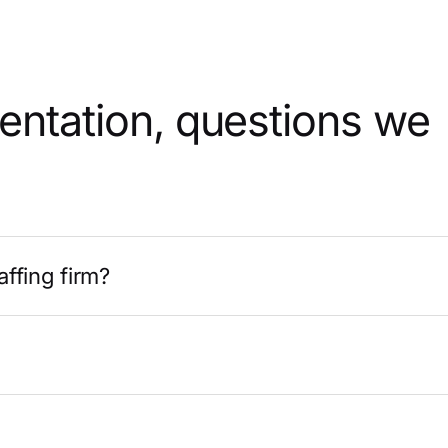
mentation, questions we
affing firm?