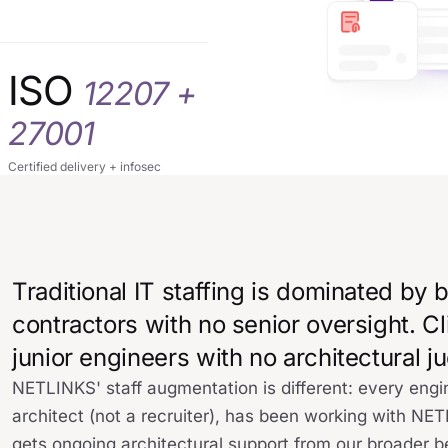
ISO
12207 +
27001
Certified delivery + infosec
Traditional IT staffing is dominated by
contractors with no senior oversight. Cl
junior engineers with no architectural 
NETLINKS' staff augmentation is different: every en
architect (not a recruiter), has been working with NE
gets ongoing architectural support from our broader b