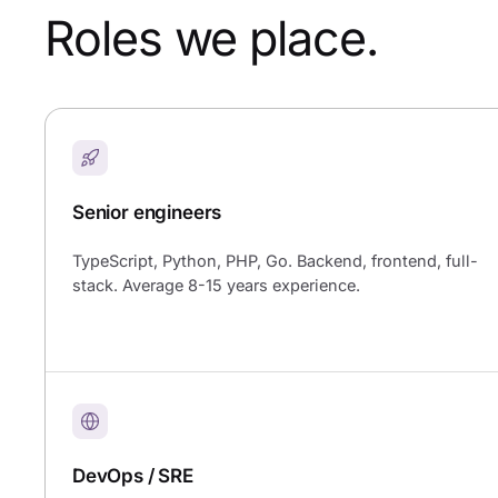
Roles we place.
Senior engineers
TypeScript, Python, PHP, Go. Backend, frontend, full-
stack. Average 8-15 years experience.
DevOps / SRE