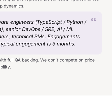
op dynamics.
ware engineers (TypeScript / Python /
), senior DevOps / SRE, AI / ML
gners, technical PMs. Engagements
typical engagement is 3 months.
with full QA backing. We don't compete on price
ility.