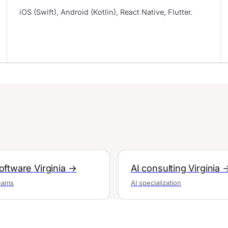
iOS (Swift), Android (Kotlin), React Native, Flutter.
ftware Virginia →
AI consulting Virginia 
teams
AI specialization