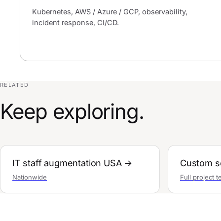
Kubernetes, AWS / Azure / GCP, observability,
incident response, CI/CD.
RELATED
Keep exploring.
IT staff augmentation USA →
Custom so
Nationwide
Full project 