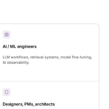
AI / ML engineers
LLM workflows, retrieval systems, model fine-tuning,
AI observability.
Designers, PMs, architects