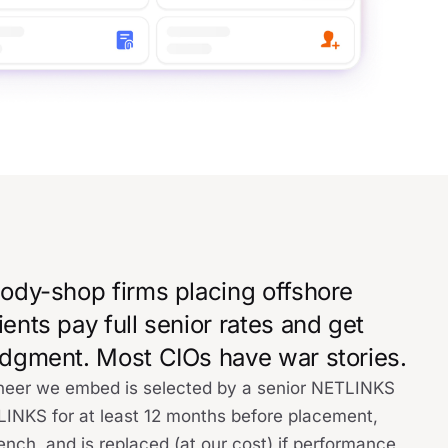
 body-shop firms placing offshore
ients pay full senior rates and get
judgment. Most CIOs have war stories.
gineer we embed is selected by a senior NETLINKS
TLINKS for at least 12 months before placement,
ench, and is replaced (at our cost) if performance