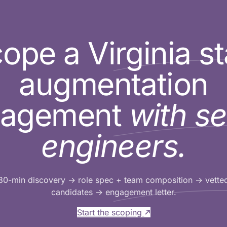
ope a Virginia st
augmentation
gagement
with se
engineers.
30-min discovery → role spec + team composition → vette
candidates → engagement letter.
Start the scoping