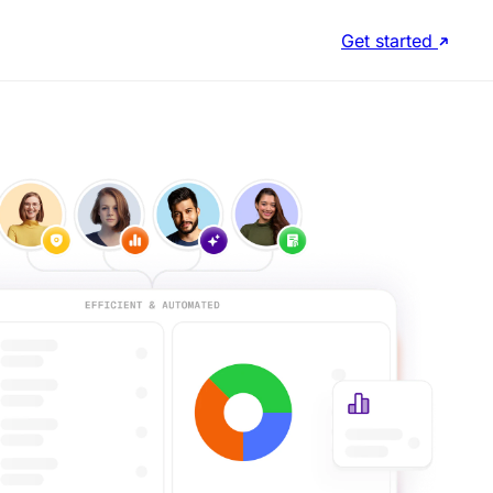
Get started