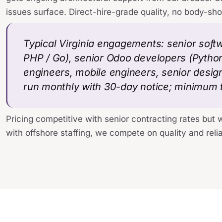
issues surface. Direct-hire-grade quality, no body-sh
Typical Virginia engagements: senior soft
PHP / Go), senior Odoo developers (Python
engineers, mobile engineers, senior desi
run monthly with 30-day notice; minimum 
Pricing competitive with senior contracting rates but 
with offshore staffing, we compete on quality and reliab