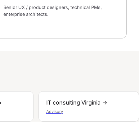
Senior UX / product designers, technical PMs,
enterprise architects.
→
IT consulting Virginia →
Advisory