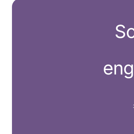
Sc
en