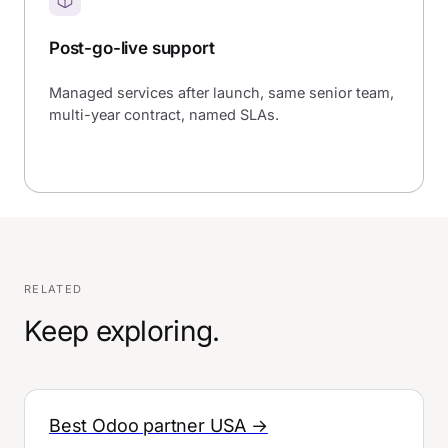
Post-go-live support
Managed services after launch, same senior team,
multi-year contract, named SLAs.
RELATED
Keep exploring.
Best Odoo partner USA →