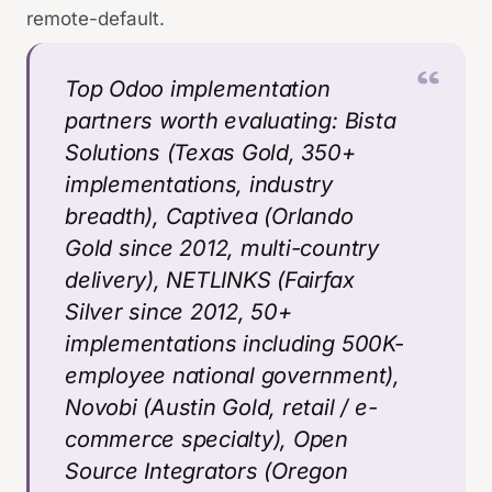
remote-default.
Top Odoo implementation
partners worth evaluating: Bista
Solutions (Texas Gold, 350+
implementations, industry
breadth), Captivea (Orlando
Gold since 2012, multi-country
delivery), NETLINKS (Fairfax
Silver since 2012, 50+
implementations including 500K-
employee national government),
Novobi (Austin Gold, retail / e-
commerce specialty), Open
Source Integrators (Oregon