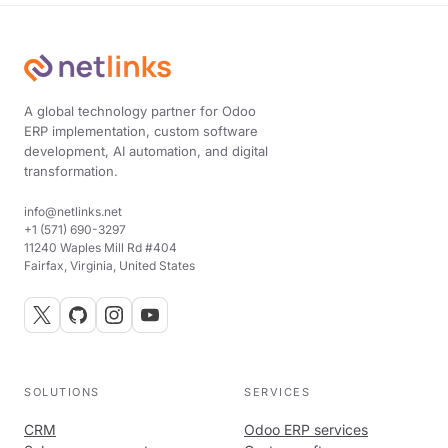
A global technology partner for Odoo
ERP implementation, custom software
development, AI automation, and digital
transformation.
info@netlinks.net
+1 (571) 690-3297
11240 Waples Mill Rd #404
Fairfax, Virginia, United States
SOLUTIONS
SERVICES
CRM
Odoo ERP services