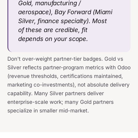
Gold, manufacturing /
aerospace), Bay Forward (Miami
Silver, finance specialty). Most
of these are credible, fit
depends on your scope.
Don't over-weight partner-tier badges. Gold vs
Silver reflects partner-program metrics with Odoo
(revenue thresholds, certifications maintained,
marketing co-investments), not absolute delivery
capability. Many Silver partners deliver
enterprise-scale work; many Gold partners
specialize in smaller mid-market.