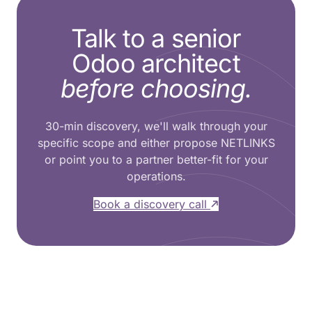
Talk to a senior
Odoo architect
before choosing.
30-min discovery, we'll walk through your
specific scope and either propose NETLINKS
or point you to a partner better-fit for your
operations.
Book a discovery call