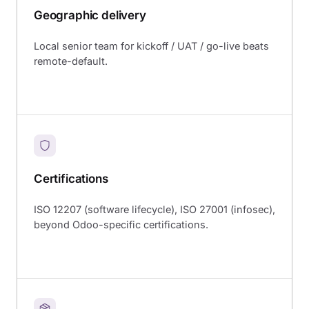
Geographic delivery
Local senior team for kickoff / UAT / go-live beats
remote-default.
Certifications
ISO 12207 (software lifecycle), ISO 27001 (infosec),
beyond Odoo-specific certifications.