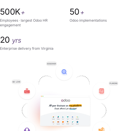
500K
50
+
+
Employees · largest Odoo HR
Odoo implementations
engagement
20
yrs
Enterprise delivery from Virginia