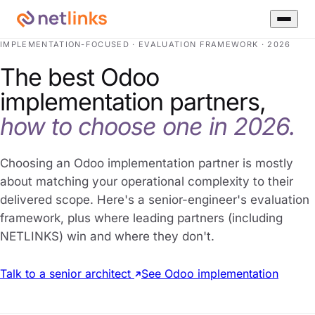
IMPLEMENTATION-FOCUSED · EVALUATION FRAMEWORK · 2026
The best Odoo
implementation partners,
how to choose one in 2026.
Choosing an Odoo implementation partner is mostly
about matching your operational complexity to their
delivered scope. Here's a senior-engineer's evaluation
framework, plus where leading partners (including
NETLINKS) win and where they don't.
Talk to a senior architect
See Odoo implementation