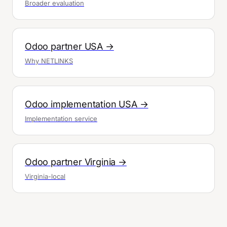
Broader evaluation
Odoo partner USA →
Why NETLINKS
Odoo implementation USA →
Implementation service
Odoo partner Virginia →
Virginia-local