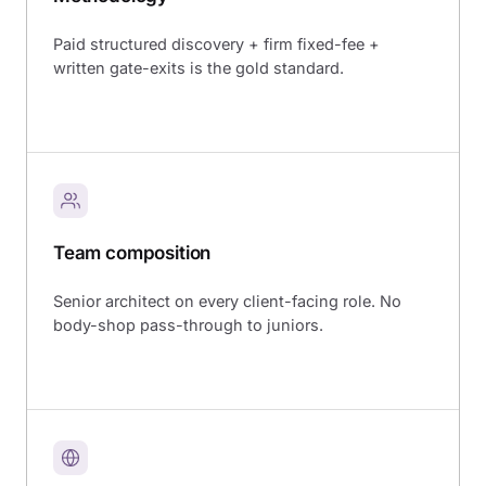
Paid structured discovery + firm fixed-fee +
written gate-exits is the gold standard.
Team composition
Senior architect on every client-facing role. No
body-shop pass-through to juniors.