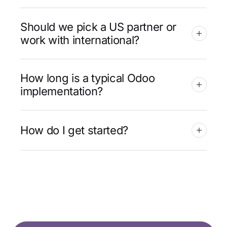
Should we pick a US partner or
work with international?
How long is a typical Odoo
implementation?
How do I get started?