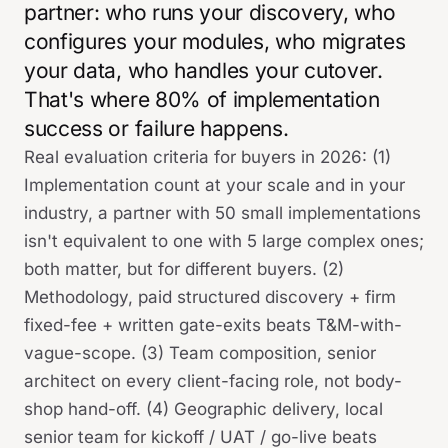
partner: who runs your discovery, who
configures your modules, who migrates
your data, who handles your cutover.
That's where 80% of implementation
success or failure happens.
Real evaluation criteria for buyers in 2026: (1)
Implementation count at your scale and in your
industry, a partner with 50 small implementations
isn't equivalent to one with 5 large complex ones;
both matter, but for different buyers. (2)
Methodology, paid structured discovery + firm
fixed-fee + written gate-exits beats T&M-with-
vague-scope. (3) Team composition, senior
architect on every client-facing role, not body-
shop hand-off. (4) Geographic delivery, local
senior team for kickoff / UAT / go-live beats