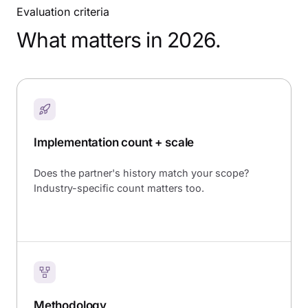
Evaluation criteria
What matters in 2026.
Implementation count + scale
Does the partner's history match your scope?
Industry-specific count matters too.
Methodology