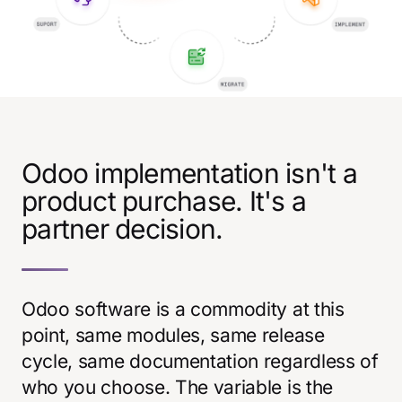
Odoo implementation isn't a
product purchase. It's a
partner decision.
Odoo software is a commodity at this
point, same modules, same release
cycle, same documentation regardless of
who you choose. The variable is the