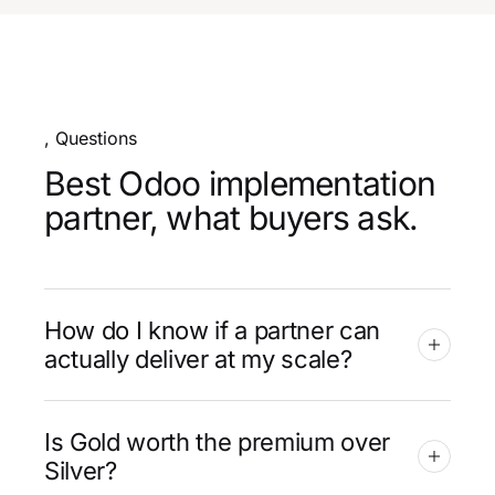
, Questions
Best Odoo implementation
partner, what buyers ask.
How do I know if a partner can
actually deliver at my scale?
Is Gold worth the premium over
Silver?