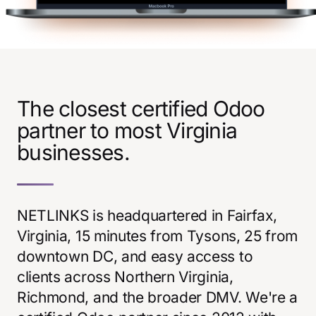
The closest certified Odoo
partner to most Virginia
businesses.
NETLINKS is headquartered in Fairfax,
Virginia, 15 minutes from Tysons, 25 from
downtown DC, and easy access to
clients across Northern Virginia,
Richmond, and the broader DMV. We're a