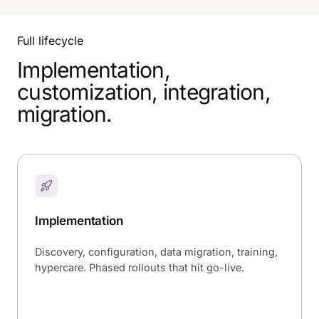
Full lifecycle
Implementation,
customization, integration,
migration.
Implementation
Discovery, configuration, data migration, training,
hypercare. Phased rollouts that hit go-live.