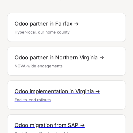
Odoo partner in Fairfax →
Hyper-local, our home county
Odoo partner in Northern Virginia →
NOVA-wide engagements
Odoo implementation in Virginia →
End-to-end rollouts
Odoo migration from SAP →