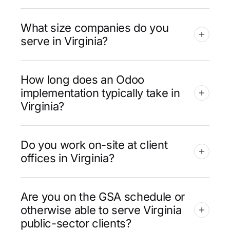
What size companies do you
serve in Virginia?
How long does an Odoo
implementation typically take in
Virginia?
Do you work on-site at client
offices in Virginia?
Are you on the GSA schedule or
otherwise able to serve Virginia
public-sector clients?