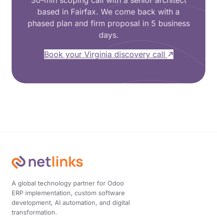
30-min scoping call with a senior architect
based in Fairfax. We come back with a
phased plan and firm proposal in 5 business
days.
Book your Virginia discovery call
A global technology partner for Odoo
ERP implementation, custom software
development, AI automation, and digital
transformation.