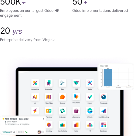
500K
50
+
+
Employees on our largest Odoo HR
Odoo implementations delivered
engagement
20
yrs
Enterprise delivery from Virginia