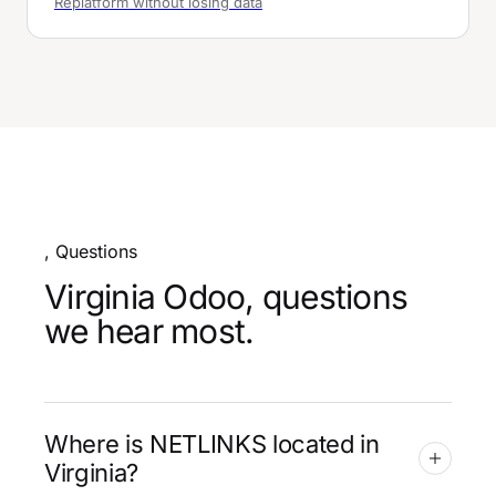
Replatform without losing data
, Questions
Virginia Odoo, questions
we hear most.
Where is NETLINKS located in
Virginia?