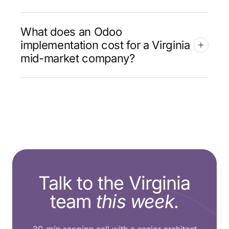
What does an Odoo
implementation cost for a Virginia
mid-market company?
Talk to the Virginia
team
this week.