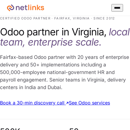
CERTIFIED ODOO PARTNER · FAIRFAX, VIRGINIA · SINCE 2012
Odoo partner in Virginia,
local
team, enterprise scale.
Fairfax-based Odoo partner with 20 years of enterprise
delivery and 50+ implementations including a
500,000-employee national-government HR and
payroll engagement. Senior teams in Virginia, delivery
centers in India and Dubai.
Book a 30-min discovery call
See Odoo services