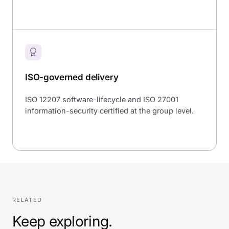
ISO-governed delivery
ISO 12207 software-lifecycle and ISO 27001
information-security certified at the group level.
RELATED
Keep exploring.