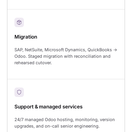
Migration
SAP, NetSuite, Microsoft Dynamics, QuickBooks →
Odoo. Staged migration with reconciliation and
rehearsed cutover.
Support & managed services
24/7 managed Odoo hosting, monitoring, version
upgrades, and on-call senior engineering.