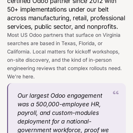
certified Odoo partner since 2012 with
50+ implementations under our belt
across manufacturing, retail, professional
services, public sector, and nonprofits.
Most US Odoo partners that surface on Virginia
searches are based in Texas, Florida, or
California. Local matters for kickoff workshops,
on-site discovery, and the kind of in-person
engineering reviews that complex rollouts need.
We're here.
Our largest Odoo engagement
was a 500,000-employee HR,
payroll, and custom-modules
deployment for a national-
government workforce, proof we