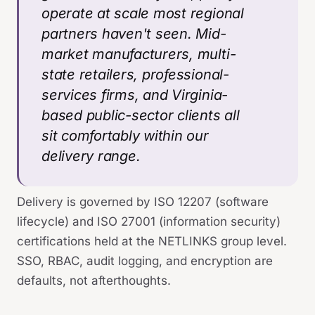
operate at scale most regional
partners haven't seen. Mid-
market manufacturers, multi-
state retailers, professional-
services firms, and Virginia-
based public-sector clients all
sit comfortably within our
delivery range.
Delivery is governed by ISO 12207 (software
lifecycle) and ISO 27001 (information security)
certifications held at the NETLINKS group level.
SSO, RBAC, audit logging, and encryption are
defaults, not afterthoughts.