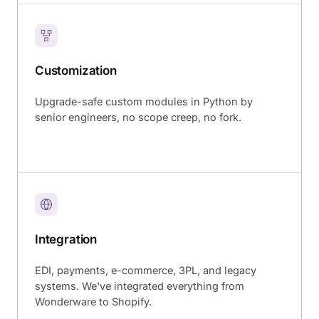
Customization
Upgrade-safe custom modules in Python by
senior engineers, no scope creep, no fork.
Integration
EDI, payments, e-commerce, 3PL, and legacy
systems. We've integrated everything from
Wonderware to Shopify.