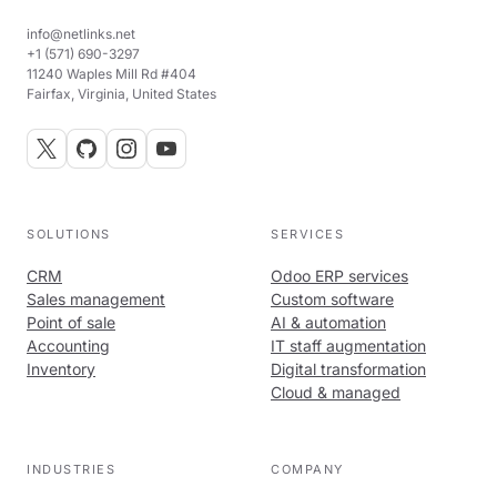
info@netlinks.net
+1 (571) 690-3297
11240 Waples Mill Rd #404
Fairfax, Virginia, United States
SOLUTIONS
SERVICES
CRM
Odoo ERP services
Sales management
Custom software
Point of sale
AI & automation
Accounting
IT staff augmentation
Inventory
Digital transformation
Cloud & managed
INDUSTRIES
COMPANY