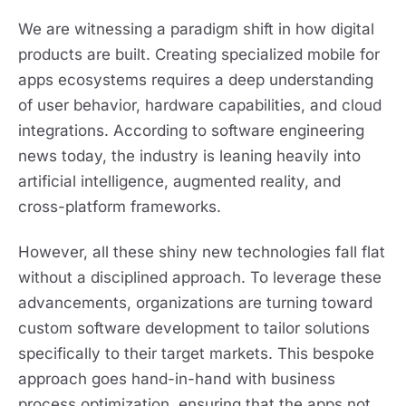
We are witnessing a paradigm shift in how digital
products are built. Creating specialized mobile for
apps ecosystems requires a deep understanding
of user behavior, hardware capabilities, and cloud
integrations. According to software engineering
news today, the industry is leaning heavily into
artificial intelligence, augmented reality, and
cross-platform frameworks.
However, all these shiny new technologies fall flat
without a disciplined approach. To leverage these
advancements, organizations are turning toward
custom software development to tailor solutions
specifically to their target markets. This bespoke
approach goes hand-in-hand with business
process optimization, ensuring that the apps not