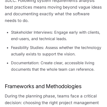
SDLC. Following system requirements analysis
best practices means moving beyond vague ideas
and documenting exactly what the software
needs to do.
Stakeholder Interviews: Engage early with clients,
end-users, and technical leads.
Feasibility Studies: Assess whether the technology
actually exists to support the vision.
Documentation: Create clear, accessible living
documents that the whole team can reference.
Frameworks and Methodologies
During the planning phase, teams face a critical
decision: choosing the right project management