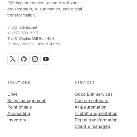
ERP implementation, custom software
development, AI automation, and digital
transformation.
info@netlinks.net
+1 (571) 690-3297
11240 Waples Mill Rd #404
Fairfax, Virginia, United States
SOLUTIONS
SERVICES
CRM
Odoo ERP services
Sales management
Custom software
Point of sale
AI & automation
Accounting
IT staff augmentation
Inventory
Digital transformation
Cloud & managed