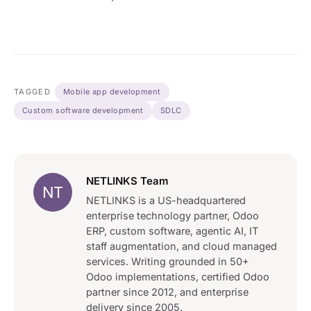
TAGGED
Mobile app development
Custom software development
SDLC
NETLINKS Team
NT
NETLINKS is a US-headquartered
enterprise technology partner, Odoo
ERP, custom software, agentic AI, IT
staff augmentation, and cloud managed
services. Writing grounded in 50+
Odoo implementations, certified Odoo
partner since 2012, and enterprise
delivery since 2005.