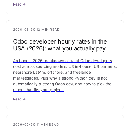
Read →
2026-05-30
·
12 MIN READ
Odoo developer hourly rates in the
USA (2026): what you actually pay
An honest 2026 breakdown of what Odoo developers
cost across sourcing models, US in-house, US partners,
nearshore LatAm, offshore, and freelance
marketplaces. Plus why a strong Python dev is not
automatically a strong Odoo dev, and how to pick the
model that fits your project.
Read →
2026-05-30
·
11 MIN READ