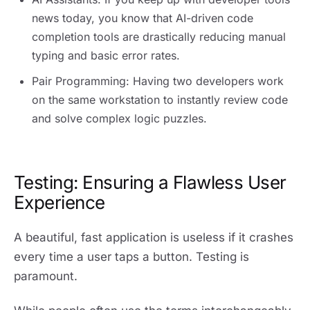
news today, you know that AI-driven code
completion tools are drastically reducing manual
typing and basic error rates.
Pair Programming: Having two developers work
on the same workstation to instantly review code
and solve complex logic puzzles.
Testing: Ensuring a Flawless User
Experience
A beautiful, fast application is useless if it crashes
every time a user taps a button. Testing is
paramount.