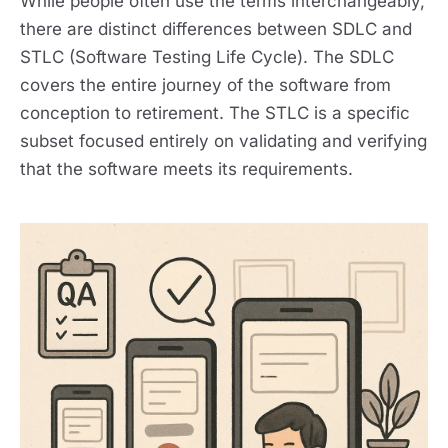
While people often use the terms interchangeably,
there are distinct differences between SDLC and
STLC (Software Testing Life Cycle). The SDLC
covers the entire journey of the software from
conception to retirement. The STLC is a specific
subset focused entirely on validating and verifying
that the software meets its requirements.