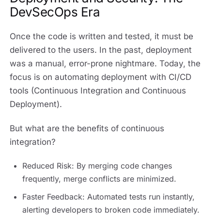
DevSecOps Era
Once the code is written and tested, it must be
delivered to the users. In the past, deployment
was a manual, error-prone nightmare. Today, the
focus is on automating deployment with CI/CD
tools (Continuous Integration and Continuous
Deployment).
But what are the benefits of continuous
integration?
Reduced Risk: By merging code changes
frequently, merge conflicts are minimized.
Faster Feedback: Automated tests run instantly,
alerting developers to broken code immediately.