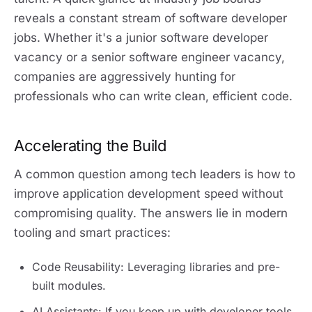
reveals a constant stream of software developer
jobs. Whether it's a junior software developer
vacancy or a senior software engineer vacancy,
companies are aggressively hunting for
professionals who can write clean, efficient code.
Accelerating the Build
A common question among tech leaders is how to
improve application development speed without
compromising quality. The answers lie in modern
tooling and smart practices:
Code Reusability: Leveraging libraries and pre-
built modules.
AI Assistants: If you keep up with developer tools