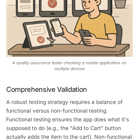
A quality assurance tester checking a mobile application on
multiple devices
Comprehensive Validation
A robust testing strategy requires a balance of
functional versus non-functional testing.
Functional testing ensures the app does what it's
supposed to do (e.g., the "Add to Cart" button
actually adds the item to the cart). Non-functional