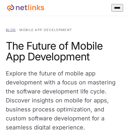
BLOG
·
MOBILE APP DEVELOPMENT
The Future of Mobile
App Development
Explore the future of mobile app
development with a focus on mastering
the software development life cycle.
Discover insights on mobile for apps,
business process optimization, and
custom software development for a
seamless digital experience.