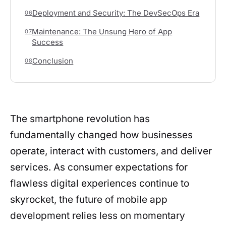
Deployment and Security: The DevSecOps Era
06
Maintenance: The Unsung Hero of App
07
Success
Conclusion
08
The smartphone revolution has
fundamentally changed how businesses
operate, interact with customers, and deliver
services. As consumer expectations for
flawless digital experiences continue to
skyrocket, the future of mobile app
development relies less on momentary