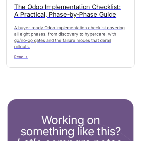
The Odoo Implementation Checklist:
A Practical, Phase-by-Phase Guide
A buyer-ready Odoo implementation checklist covering
all eight phases, from discovery to hypercare, with
go/no-go gates and the failure modes that derail
rollouts.
Read →
Working on
something like this?