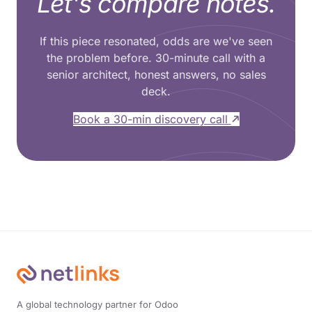
Let's compare notes.
If this piece resonated, odds are we've seen
the problem before. 30-minute call with a
senior architect, honest answers, no sales
deck.
Book a 30-min discovery call
A global technology partner for Odoo