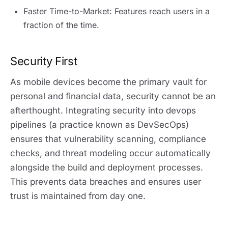
Faster Time-to-Market: Features reach users in a
fraction of the time.
Security First
As mobile devices become the primary vault for
personal and financial data, security cannot be an
afterthought. Integrating security into devops
pipelines (a practice known as DevSecOps)
ensures that vulnerability scanning, compliance
checks, and threat modeling occur automatically
alongside the build and deployment processes.
This prevents data breaches and ensures user
trust is maintained from day one.