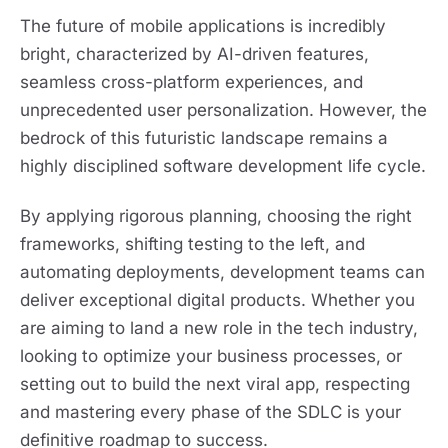
The future of mobile applications is incredibly
bright, characterized by AI-driven features,
seamless cross-platform experiences, and
unprecedented user personalization. However, the
bedrock of this futuristic landscape remains a
highly disciplined software development life cycle.
By applying rigorous planning, choosing the right
frameworks, shifting testing to the left, and
automating deployments, development teams can
deliver exceptional digital products. Whether you
are aiming to land a new role in the tech industry,
looking to optimize your business processes, or
setting out to build the next viral app, respecting
and mastering every phase of the SDLC is your
definitive roadmap to success.