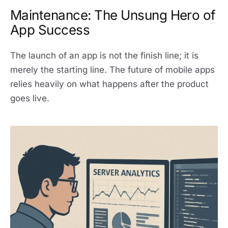
Maintenance: The Unsung Hero of
App Success
The launch of an app is not the finish line; it is
merely the starting line. The future of mobile apps
relies heavily on what happens after the product
goes live.