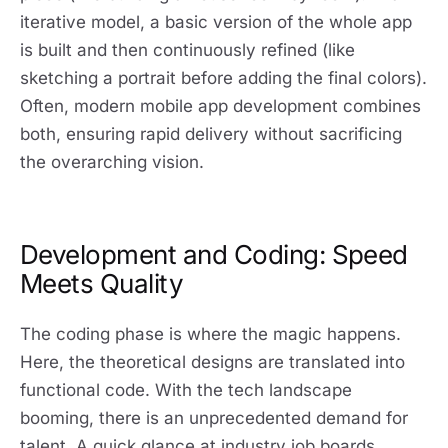
iterative model, a basic version of the whole app
is built and then continuously refined (like
sketching a portrait before adding the final colors).
Often, modern mobile app development combines
both, ensuring rapid delivery without sacrificing
the overarching vision.
Development and Coding: Speed
Meets Quality
The coding phase is where the magic happens.
Here, the theoretical designs are translated into
functional code. With the tech landscape
booming, there is an unprecedented demand for
talent. A quick glance at industry job boards