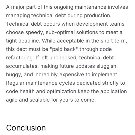
A major part of this ongoing maintenance involves
managing technical debt during production.
Technical debt occurs when development teams
choose speedy, sub-optimal solutions to meet a
tight deadline. While acceptable in the short term,
this debt must be "paid back" through code
refactoring. If left unchecked, technical debt
accumulates, making future updates sluggish,
buggy, and incredibly expensive to implement.
Regular maintenance cycles dedicated strictly to
code health and optimization keep the application
agile and scalable for years to come.
Conclusion