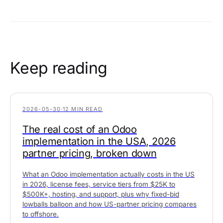
Keep reading
2026-05-30
·
12 MIN READ
The real cost of an Odoo
implementation in the USA, 2026
partner pricing, broken down
What an Odoo implementation actually costs in the US
in 2026, license fees, service tiers from $25K to
$500K+, hosting, and support, plus why fixed-bid
lowballs balloon and how US-partner pricing compares
to offshore.