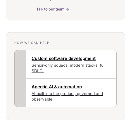
Talk to our team →
HOW WE CAN HELP
Custom software development
Senior-only squads, modern stacks, full
SDLC.
Agentic AI & automation
AI built into the product, governed and
observable.