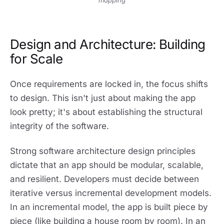
mapping
Design and Architecture: Building
for Scale
Once requirements are locked in, the focus shifts
to design. This isn't just about making the app
look pretty; it's about establishing the structural
integrity of the software.
Strong software architecture design principles
dictate that an app should be modular, scalable,
and resilient. Developers must decide between
iterative versus incremental development models.
In an incremental model, the app is built piece by
piece (like building a house room by room). In an