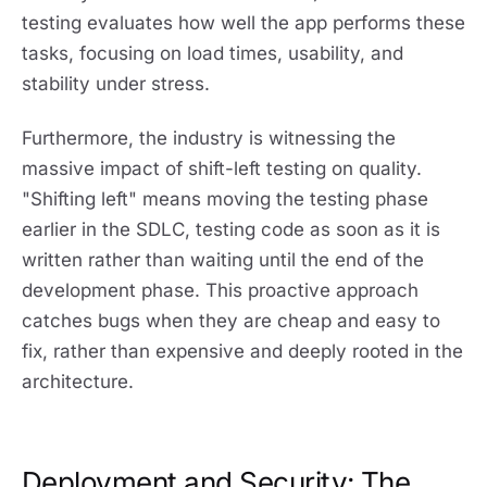
testing evaluates how well the app performs these
tasks, focusing on load times, usability, and
stability under stress.
Furthermore, the industry is witnessing the
massive impact of shift-left testing on quality.
"Shifting left" means moving the testing phase
earlier in the SDLC, testing code as soon as it is
written rather than waiting until the end of the
development phase. This proactive approach
catches bugs when they are cheap and easy to
fix, rather than expensive and deeply rooted in the
architecture.
Deployment and Security: The