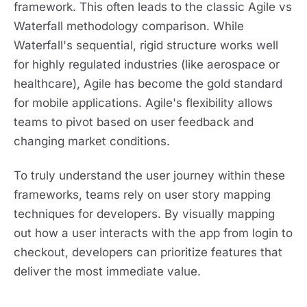
framework. This often leads to the classic Agile vs
Waterfall methodology comparison. While
Waterfall's sequential, rigid structure works well
for highly regulated industries (like aerospace or
healthcare), Agile has become the gold standard
for mobile applications. Agile's flexibility allows
teams to pivot based on user feedback and
changing market conditions.
To truly understand the user journey within these
frameworks, teams rely on user story mapping
techniques for developers. By visually mapping
out how a user interacts with the app from login to
checkout, developers can prioritize features that
deliver the most immediate value.