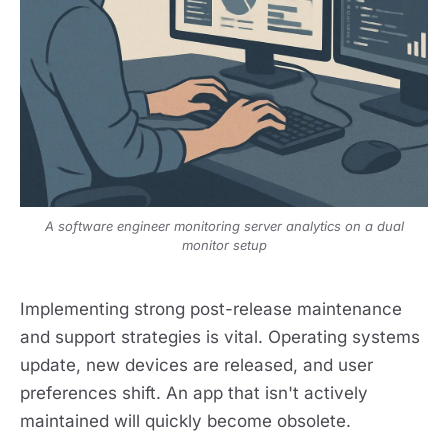
A software engineer monitoring server analytics on a dual
monitor setup
Implementing strong post-release maintenance
and support strategies is vital. Operating systems
update, new devices are released, and user
preferences shift. An app that isn't actively
maintained will quickly become obsolete.