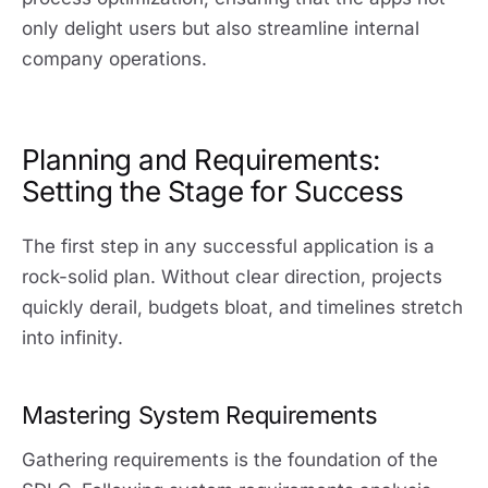
only delight users but also streamline internal
company operations.
Planning and Requirements:
Setting the Stage for Success
The first step in any successful application is a
rock-solid plan. Without clear direction, projects
quickly derail, budgets bloat, and timelines stretch
into infinity.
Mastering System Requirements
Gathering requirements is the foundation of the