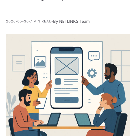
·
·
By NETLINKS Team
2026-05-30
7 MIN READ