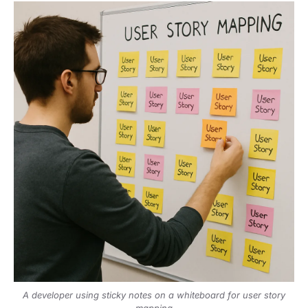
A developer using sticky notes on a whiteboard for user story