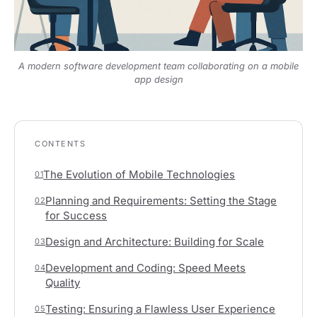
A modern software development team collaborating on a mobile
app design
CONTENTS
The Evolution of Mobile Technologies
01
Planning and Requirements: Setting the Stage
02
for Success
Design and Architecture: Building for Scale
03
Development and Coding: Speed Meets
04
Quality
Testing: Ensuring a Flawless User Experience
05