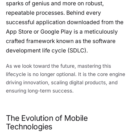
sparks of genius and more on robust,
repeatable processes. Behind every
successful application downloaded from the
App Store or Google Play is a meticulously
crafted framework known as the software
development life cycle (SDLC).
As we look toward the future, mastering this
lifecycle is no longer optional. It is the core engine
driving innovation, scaling digital products, and
ensuring long-term success.
The Evolution of Mobile
Technologies