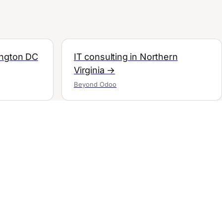
ington DC
IT consulting in Northern
Virginia →
Beyond Odoo