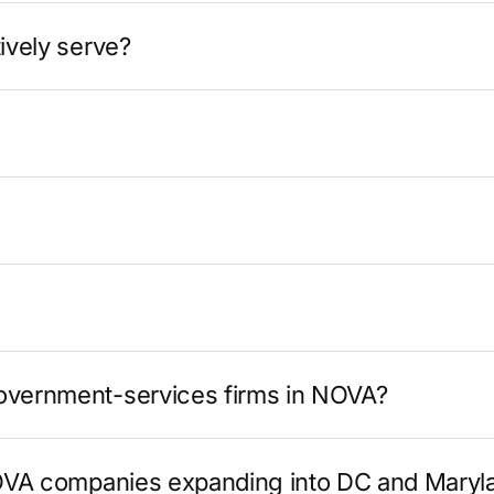
ively serve?
government-services firms in NOVA?
 NOVA companies expanding into DC and Maryl