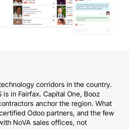
technology corridors in the country.
is in Fairfax. Capital One, Booz
contractors anchor the region. What
ertified Odoo partners, and the few
 with NoVA sales offices, not