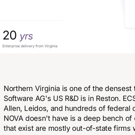
20
yrs
Enterprise delivery from Virginia
Northern Virginia is one of the densest 
Software AG's US R&D is in Reston. ECS 
Allen, Leidos, and hundreds of federal 
NOVA doesn't have is a deep bench of c
that exist are mostly out-of-state firms