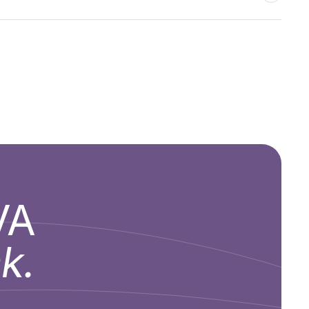
VA
k.