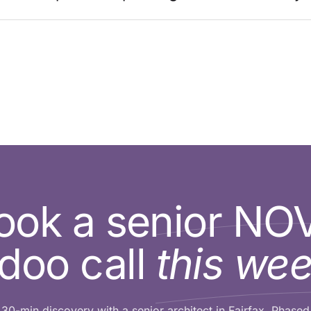
ook a senior NO
doo call
this wee
30-min discovery with a senior architect in Fairfax. Phased