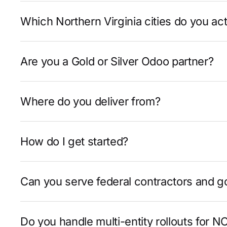
Which Northern Virginia cities do you act
Are you a Gold or Silver Odoo partner?
Where do you deliver from?
How do I get started?
Can you serve federal contractors and 
Do you handle multi-entity rollouts for