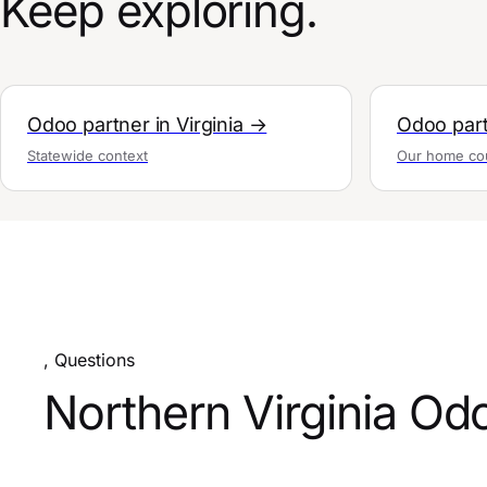
Keep exploring.
Odoo partner in Virginia →
Odoo part
Statewide context
Our home co
, Questions
Northern Virginia Od