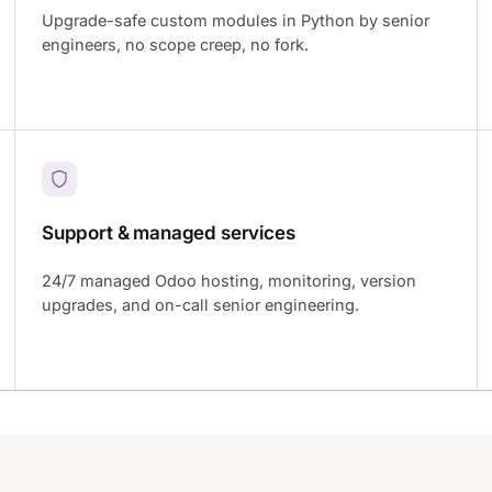
Upgrade-safe custom modules in Python by senior
engineers, no scope creep, no fork.
Support & managed services
24/7 managed Odoo hosting, monitoring, version
upgrades, and on-call senior engineering.