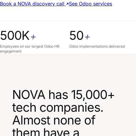
Book a NOVA discovery call
See Odoo services
500K
50
+
+
Employees on our largest Odoo HR
Odoo implementations delivered
engagement
NOVA has 15,000+
tech companies.
Almost none of
them have a