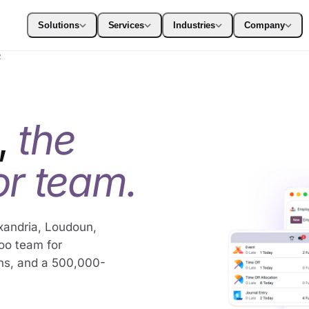
Solutions
Services
Industries
Company
2
,
the
r team.
xandria, Loudoun,
doo team for
ns, and a 500,000-