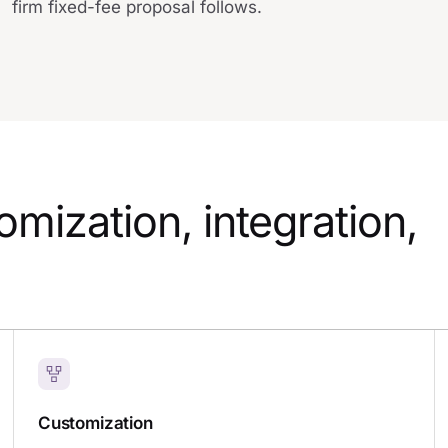
firm fixed-fee proposal follows.
mization, integration,
Customization