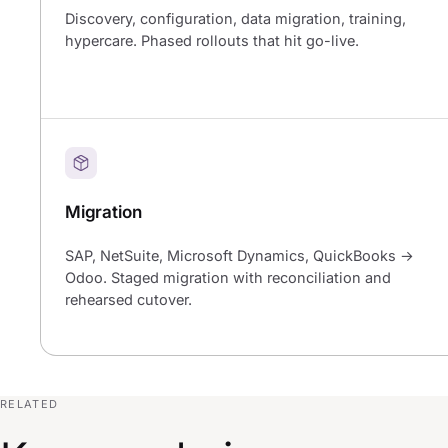
Discovery, configuration, data migration, training,
hypercare. Phased rollouts that hit go-live.
Migration
SAP, NetSuite, Microsoft Dynamics, QuickBooks →
Odoo. Staged migration with reconciliation and
rehearsed cutover.
RELATED