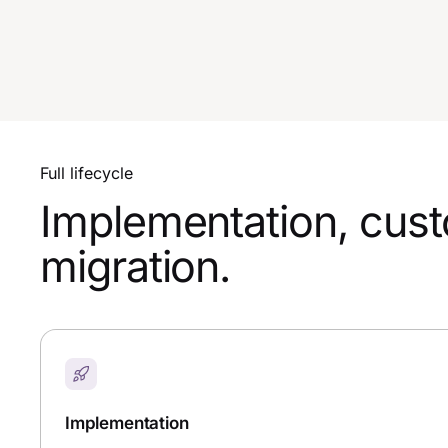
Full lifecycle
Implementation, custo
migration.
Implementation