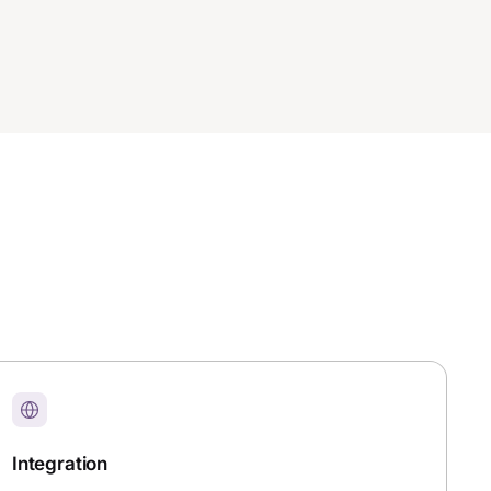
Integration