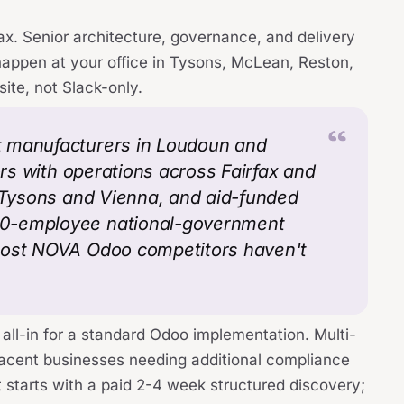
ax. Senior architecture, governance, and delivery
happen at your office in Tysons, McLean, Reston,
site, not Slack-only.
t manufacturers in Loudoun and
ors with operations across Fairfax and
n Tysons and Vienna, and aid-funded
00-employee national-government
most NOVA Odoo competitors haven't
all-in for a standard Odoo implementation. Multi-
djacent businesses needing additional compliance
 starts with a paid 2-4 week structured discovery;