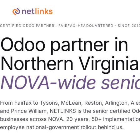
CERTIFIED ODOO PARTNER · FAIRFAX-HEADQUARTERED · SINCE 201
Odoo partner in
Northern Virginia
NOVA-wide senio
From Fairfax to Tysons, McLean, Reston, Arlington, Ale
and Prince William, NETLINKS is the senior certified O
businesses across NOVA. 20 years, 50+ implementatio
employee national-government rollout behind us.