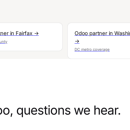
ner in Fairfax →
Odoo partner in Wash
→
unty
DC metro coverage
oo, questions we hear.