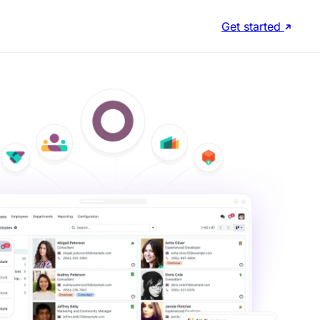
Get started