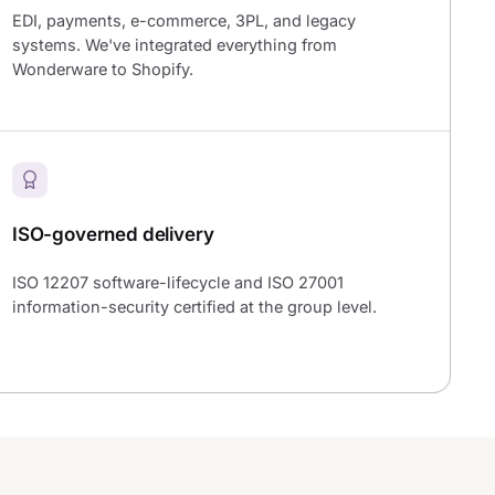
EDI, payments, e-commerce, 3PL, and legacy
systems. We've integrated everything from
Wonderware to Shopify.
ISO-governed delivery
ISO 12207 software-lifecycle and ISO 27001
information-security certified at the group level.