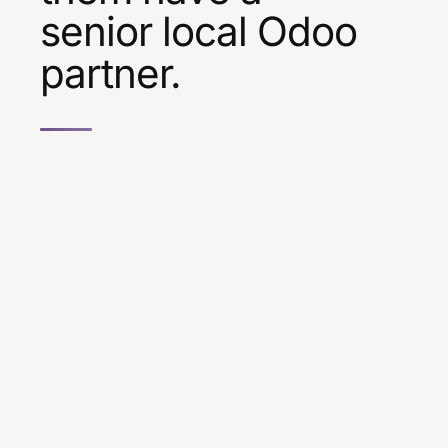
senior local Odoo
partner.