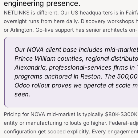
engineering presence.
NETLINKS is different. Our US headquarters is in Fairf
oversight runs from here daily. Discovery workshops 
or Arlington. Go-live support has senior architects on-
Our NOVA client base includes mid-marke
Prince William counties, regional distribut
Alexandria, professional-services firms i
programs anchored in Reston. The 500,0
Odoo rollout proves we operate at scale 
seen.
Pricing for NOVA mid-market is typically $80K-$300K 
entity or manufacturing rollouts go higher. Federal-a
configuration get scoped explicitly. Every engagement