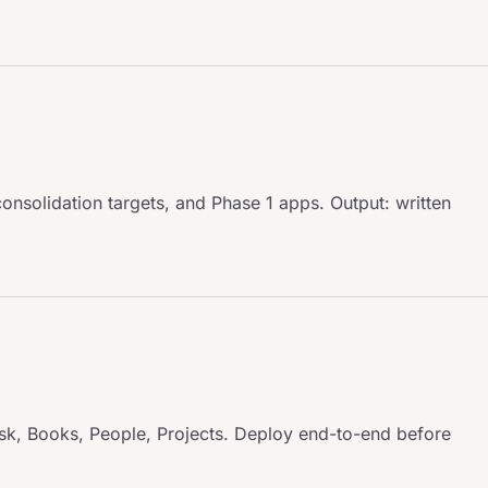
onsolidation targets, and Phase 1 apps. Output: written
sk, Books, People, Projects. Deploy end-to-end before