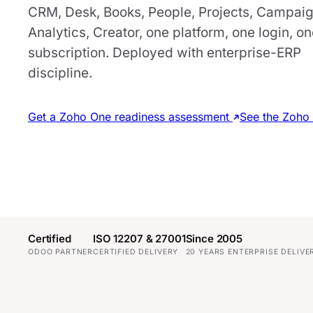
CRM, Desk, Books, People, Projects, Campaig
Analytics, Creator, one platform, one login, o
subscription. Deployed with enterprise-ERP
discipline.
Get a Zoho One readiness assessment
See the Zoho 
Certified
ISO 12207 & 27001
Since 2005
ODOO PARTNER
CERTIFIED DELIVERY
20 YEARS ENTERPRISE DELIVE