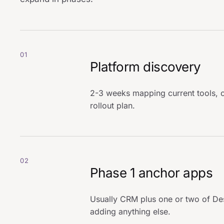
01
Platform discovery
2-3 weeks mapping current tools, c
rollout plan.
02
Phase 1 anchor apps
Usually CRM plus one or two of De
adding anything else.