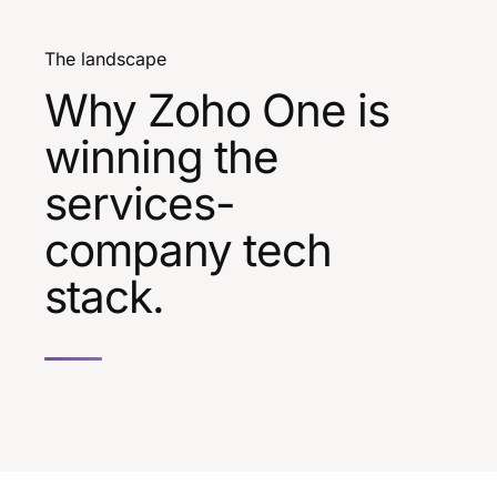
The landscape
Why Zoho One is
winning the
services-
company tech
stack.