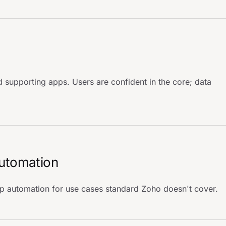
 supporting apps. Users are confident in the core; data
automation
 automation for use cases standard Zoho doesn't cover.