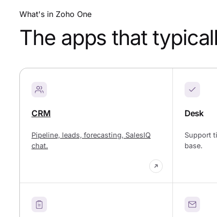
What's in Zoho One
The apps that typical
CRM
Desk
Pipeline, leads, forecasting, SalesIQ
Support t
chat.
base.