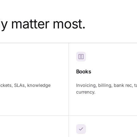
ly matter most.
Books
ickets, SLAs, knowledge
Invoicing, billing, bank rec, t
currency.