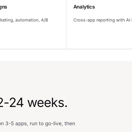
gns
Analytics
keting, automation, A/B
Cross-app reporting with AI 
12-24 weeks.
 3-5 apps, run to go-live, then