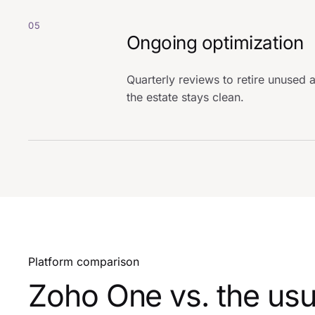
05
Ongoing optimization
Quarterly reviews to retire unuse
the estate stays clean.
Platform comparison
Zoho One vs. the usu