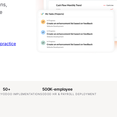
ns,
ne
practice
50+
500K-employee
RY
ODOO IMPLEMENTATIONS
ODOO HR & PAYROLL DEPLOYMENT