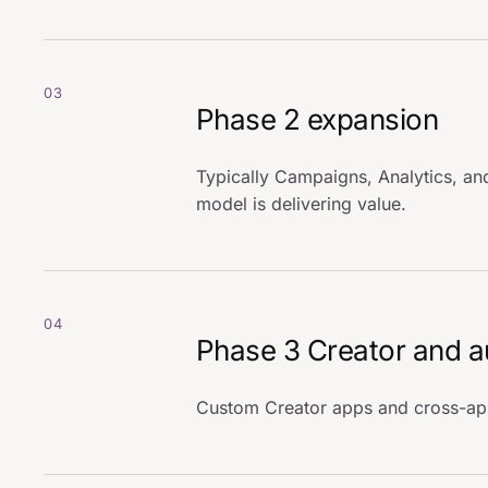
03
Phase 2 expansion
Typically Campaigns, Analytics, and
model is delivering value.
04
Phase 3 Creator and 
Custom Creator apps and cross-app