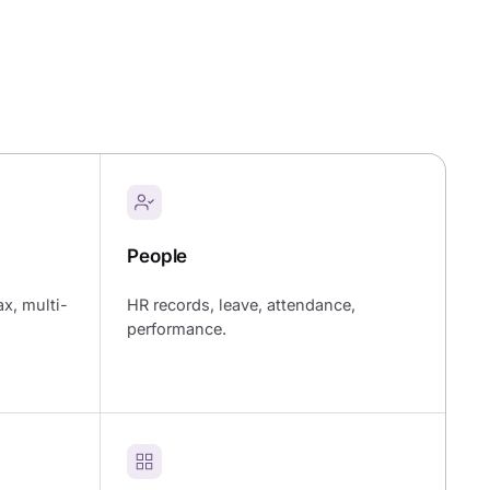
People
ax, multi-
HR records, leave, attendance,
performance.