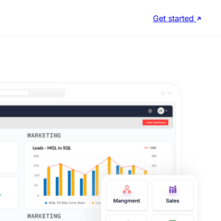
Get started