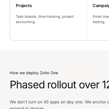
Projects
Campai
Task boards, time tracking, project
Email mar
accounting.
testing.
How we deploy Zoho One
Phased rollout over 
We don't turn on 45 apps on day one. We anchor on
expand in phases.