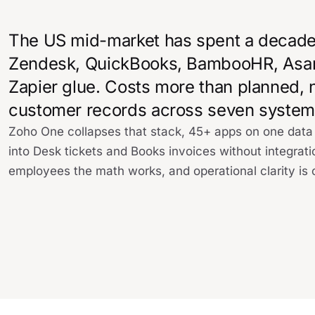
The US mid-market has spent a decade 
Zendesk, QuickBooks, BambooHR, Asana, 
Zapier glue. Costs more than planned, 
customer records across seven system
Zoho One collapses that stack, 45+ apps on one dat
into Desk tickets and Books invoices without integrat
employees the math works, and operational clarity is 