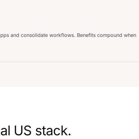
d apps and consolidate workflows. Benefits compound when
al US stack.