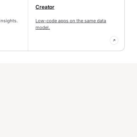
Creator
insights.
Low-code apps on the same data
model.