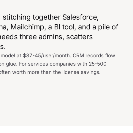
stitching together Salesforce,
Mailchimp, a BI tool, and a pile of
needs three admins, scatters
s.
a model at $37-45/user/month. CRM records flow
ion glue. For services companies with 25-500
often worth more than the license savings.