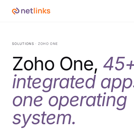
SOLUTIONS
· ZOHO ONE
Zoho One,
45
integrated app
one operating
system.