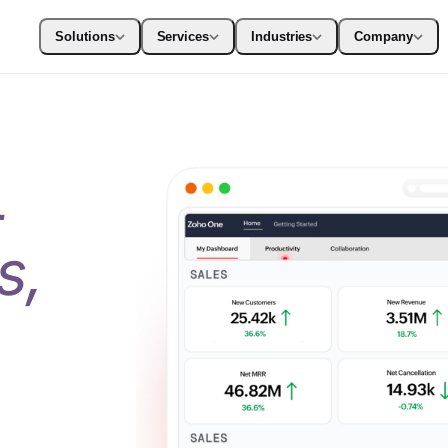
Solutions
Services
Industries
Company
+
s,