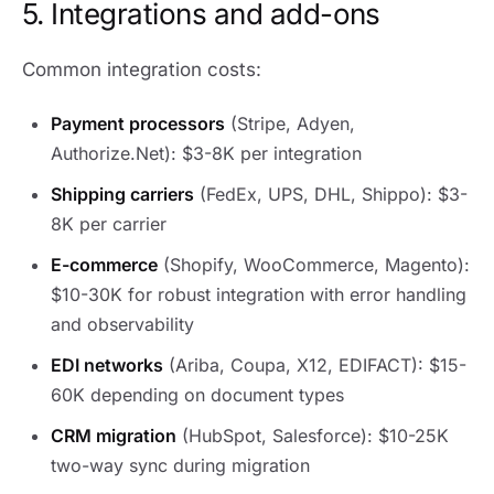
5. Integrations and add-ons
Common integration costs:
Payment processors
(Stripe, Adyen,
Authorize.Net): $3-8K per integration
Shipping carriers
(FedEx, UPS, DHL, Shippo): $3-
8K per carrier
E-commerce
(Shopify, WooCommerce, Magento):
$10-30K for robust integration with error handling
and observability
EDI networks
(Ariba, Coupa, X12, EDIFACT): $15-
60K depending on document types
CRM migration
(HubSpot, Salesforce): $10-25K
two-way sync during migration