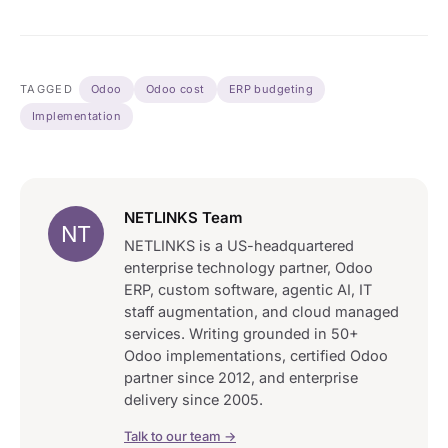
TAGGED
Odoo
Odoo cost
ERP budgeting
Implementation
NETLINKS Team
NT
NETLINKS is a US-headquartered
enterprise technology partner, Odoo
ERP, custom software, agentic AI, IT
staff augmentation, and cloud managed
services. Writing grounded in 50+
Odoo implementations, certified Odoo
partner since 2012, and enterprise
delivery since 2005.
Talk to our team →