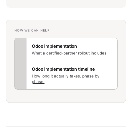
HOW WE CAN HELP
Odoo implementation
What a certified-partner rollout includes.
Odoo implementation timeline
How long it actually takes, phase by
phase.