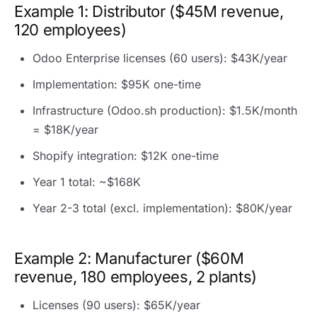
Example 1: Distributor ($45M revenue,
120 employees)
Odoo Enterprise licenses (60 users): $43K/year
Implementation: $95K one-time
Infrastructure (Odoo.sh production): $1.5K/month
= $18K/year
Shopify integration: $12K one-time
Year 1 total: ~$168K
Year 2-3 total (excl. implementation): $80K/year
Example 2: Manufacturer ($60M
revenue, 180 employees, 2 plants)
Licenses (90 users): $65K/year