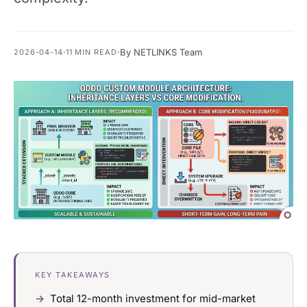
·
·
By NETLINKS Team
2026-04-14
11 MIN READ
KEY TAKEAWAYS
Total 12-month investment for mid-market