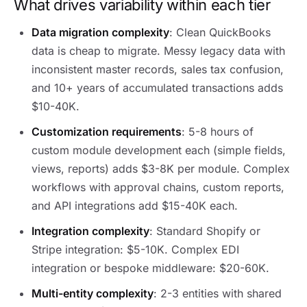
What drives variability within each tier
Data migration complexity
: Clean QuickBooks
data is cheap to migrate. Messy legacy data with
inconsistent master records, sales tax confusion,
and 10+ years of accumulated transactions adds
$10-40K.
Customization requirements
: 5-8 hours of
custom module development each (simple fields,
views, reports) adds $3-8K per module. Complex
workflows with approval chains, custom reports,
and API integrations add $15-40K each.
Integration complexity
: Standard Shopify or
Stripe integration: $5-10K. Complex EDI
integration or bespoke middleware: $20-60K.
Multi-entity complexity
: 2-3 entities with shared