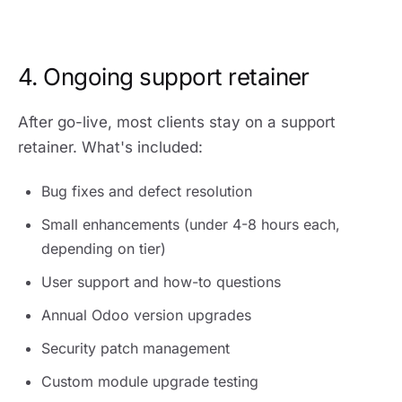
4. Ongoing support retainer
After go-live, most clients stay on a support
retainer. What's included:
Bug fixes and defect resolution
Small enhancements (under 4-8 hours each,
depending on tier)
User support and how-to questions
Annual Odoo version upgrades
Security patch management
Custom module upgrade testing