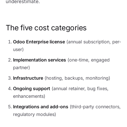
underestimate.
The five cost categories
Odoo Enterprise license
(annual subscription, per-
user)
Implementation services
(one-time, engaged
partner)
Infrastructure
(hosting, backups, monitoring)
Ongoing support
(annual retainer, bug fixes,
enhancements)
Integrations and add-ons
(third-party connectors,
regulatory modules)