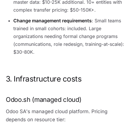
master data: $10-25K additional. 10+ entities with
complex transfer pricing: $50-150K+.
Change management requirements
: Small teams
trained in small cohorts: included. Large
organizations needing formal change programs
(communications, role redesign, training-at-scale):
$30-80K.
3. Infrastructure costs
Odoo.sh (managed cloud)
Odoo SA's managed cloud platform. Pricing
depends on resource tier: