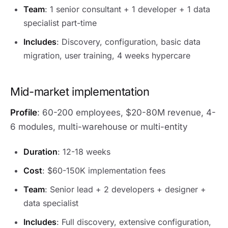
Team
: 1 senior consultant + 1 developer + 1 data
specialist part-time
Includes
: Discovery, configuration, basic data
migration, user training, 4 weeks hypercare
Mid-market implementation
Profile
: 60-200 employees, $20-80M revenue, 4-
6 modules, multi-warehouse or multi-entity
Duration
: 12-18 weeks
Cost
: $60-150K implementation fees
Team
: Senior lead + 2 developers + designer +
data specialist
Includes
: Full discovery, extensive configuration,