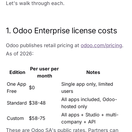
Let's walk through each.
1. Odoo Enterprise license costs
Odoo publishes retail pricing at
odoo.com/pricing
.
As of 2026:
Per user per
Edition
Notes
month
One App
Single app only, limited
$0
Free
users
All apps included, Odoo-
Standard
$38-48
hosted only
All apps + Studio + multi-
Custom
$58-75
company + API
These are Odoo SA's public rates. Partners can