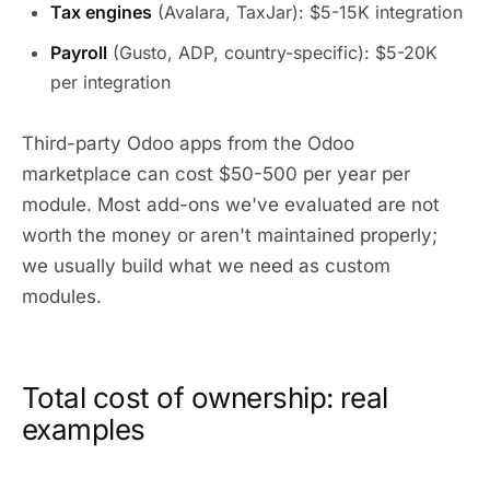
Tax engines
(Avalara, TaxJar): $5-15K integration
Payroll
(Gusto, ADP, country-specific): $5-20K
per integration
Third-party Odoo apps from the Odoo
marketplace can cost $50-500 per year per
module. Most add-ons we've evaluated are not
worth the money or aren't maintained properly;
we usually build what we need as custom
modules.
Total cost of ownership: real
examples