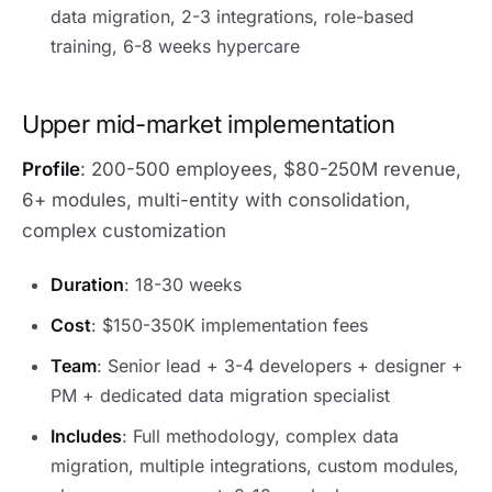
data migration, 2-3 integrations, role-based
training, 6-8 weeks hypercare
Upper mid-market implementation
Profile
: 200-500 employees, $80-250M revenue,
6+ modules, multi-entity with consolidation,
complex customization
Duration
: 18-30 weeks
Cost
: $150-350K implementation fees
Team
: Senior lead + 3-4 developers + designer +
PM + dedicated data migration specialist
Includes
: Full methodology, complex data
migration, multiple integrations, custom modules,