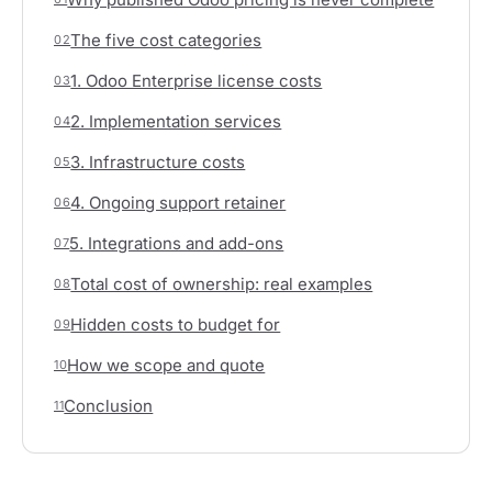
The five cost categories
02
1. Odoo Enterprise license costs
03
2. Implementation services
04
3. Infrastructure costs
05
4. Ongoing support retainer
06
5. Integrations and add-ons
07
Total cost of ownership: real examples
08
Hidden costs to budget for
09
How we scope and quote
10
Conclusion
11