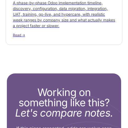
A phase-by-phase Odoo implementation timeline,
discovery, configuration, data migration, integration,
UAT, training, go-live, and hypercare, with realistic
week ranges by company size and what actually makes
a project faster or slower.
Read →
Working on
something like this?
Let's compare notes.