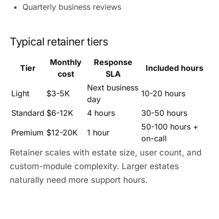
Quarterly business reviews
Typical retainer tiers
Monthly
Response
Tier
Included hours
cost
SLA
Next business
Light
$3-5K
10-20 hours
day
Standard
$6-12K
4 hours
30-50 hours
50-100 hours +
Premium
$12-20K
1 hour
on-call
Retainer scales with estate size, user count, and
custom-module complexity. Larger estates
naturally need more support hours.