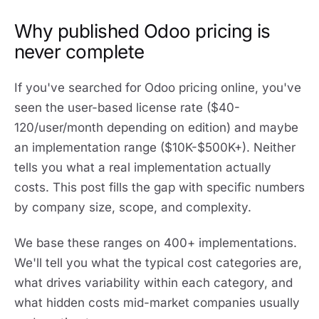
Why published Odoo pricing is
never complete
If you've searched for Odoo pricing online, you've
seen the user-based license rate ($40-
120/user/month depending on edition) and maybe
an implementation range ($10K-$500K+). Neither
tells you what a real implementation actually
costs. This post fills the gap with specific numbers
by company size, scope, and complexity.
We base these ranges on 400+ implementations.
We'll tell you what the typical cost categories are,
what drives variability within each category, and
what hidden costs mid-market companies usually