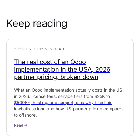
Keep reading
2026-05-30
·
12 MIN READ
The real cost of an Odoo
implementation in the USA, 2026
partner pricing, broken down
What an Odoo implementation actually costs in the US
in 2026, license fees, service tiers from $25K to
$500K+, hosting, and support, plus why fixed-bid
lowballs balloon and how US-partner pricing compares
to offshore.
Read →