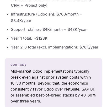
CRM + Project only)
Infrastructure (Odoo.sh): $700/month =
$8.4K/year
Support retainer: $4K/month = $48K/year
Year 1 total: ~$123K
Year 2-3 total (excl. implementation): $78K/year
OUR TAKE
Mid-market Odoo implementations typically
break even against prior system costs within
18-30 months. Beyond that, the economics
consistently favor Odoo over NetSuite, SAP B1,
or assembled best-of-breed stacks by 40-60%
over three years.