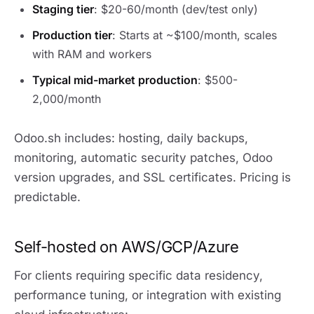
Staging tier
: $20-60/month (dev/test only)
Production tier
: Starts at ~$100/month, scales
with RAM and workers
Typical mid-market production
: $500-
2,000/month
Odoo.sh includes: hosting, daily backups,
monitoring, automatic security patches, Odoo
version upgrades, and SSL certificates. Pricing is
predictable.
Self-hosted on AWS/GCP/Azure
For clients requiring specific data residency,
performance tuning, or integration with existing