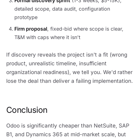
Formal discovery sprint
(1-3 weeks, $5-15K),
detailed scope, data audit, configuration
prototype
Firm proposal
, fixed-bid where scope is clear,
T&M with caps where it isn't
If discovery reveals the project isn't a fit (wrong
product, unrealistic timeline, insufficient
organizational readiness), we tell you. We'd rather
lose the deal than deliver a failing implementation.
Conclusion
Odoo is significantly cheaper than NetSuite, SAP
B1, and Dynamics 365 at mid-market scale, but