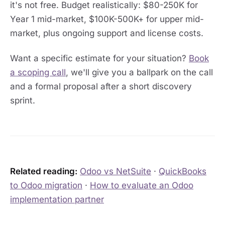
it's not free. Budget realistically: $80-250K for
Year 1 mid-market, $100K-500K+ for upper mid-
market, plus ongoing support and license costs.
Want a specific estimate for your situation?
Book
a scoping call
, we'll give you a ballpark on the call
and a formal proposal after a short discovery
sprint.
Related reading:
Odoo vs NetSuite
·
QuickBooks
to Odoo migration
·
How to evaluate an Odoo
implementation partner