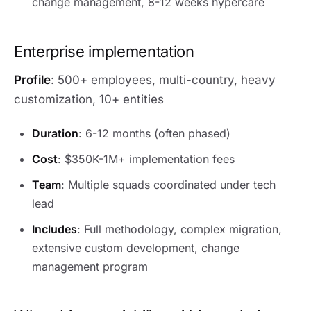
change management, 8-12 weeks hypercare
Enterprise implementation
Profile
: 500+ employees, multi-country, heavy
customization, 10+ entities
Duration
: 6-12 months (often phased)
Cost
: $350K-1M+ implementation fees
Team
: Multiple squads coordinated under tech
lead
Includes
: Full methodology, complex migration,
extensive custom development, change
management program