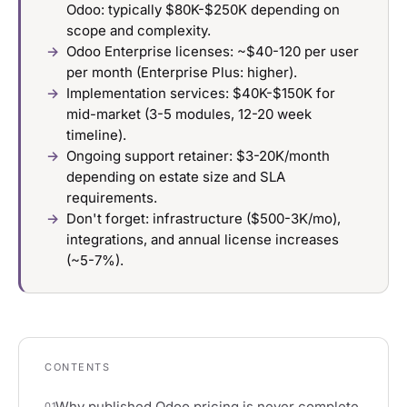
Odoo: typically $80K-$250K depending on
scope and complexity.
Odoo Enterprise licenses: ~$40-120 per user
per month (Enterprise Plus: higher).
Implementation services: $40K-$150K for
mid-market (3-5 modules, 12-20 week
timeline).
Ongoing support retainer: $3-20K/month
depending on estate size and SLA
requirements.
Don't forget: infrastructure ($500-3K/mo),
integrations, and annual license increases
(~5-7%).
CONTENTS
Why published Odoo pricing is never complete
01