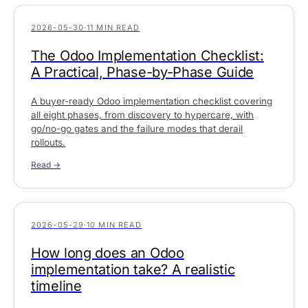
2026-05-30
·
11 MIN READ
The Odoo Implementation Checklist:
A Practical, Phase-by-Phase Guide
A buyer-ready Odoo implementation checklist covering
all eight phases, from discovery to hypercare, with
go/no-go gates and the failure modes that derail
rollouts.
Read →
2026-05-29
·
10 MIN READ
How long does an Odoo
implementation take? A realistic
timeline