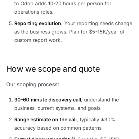
to Odoo adds 10-20 hours per person for
operations roles.
Reporting evolution
: Your reporting needs change
as the business grows. Plan for $5-15K/year of
custom report work.
How we scope and quote
Our scoping process:
30-60 minute discovery call
, understand the
business, current systems, and goals
Range estimate on the call
, typically ±30%
accuracy based on common patterns