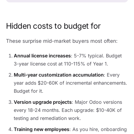
Hidden costs to budget for
These surprise mid-market buyers most often:
Annual license increases
: 5-7% typical. Budget
3-year license cost at 110-115% of Year 1.
Multi-year customization accumulation
: Every
year adds $20-60K of incremental enhancements.
Budget for it.
Version upgrade projects
: Major Odoo versions
every 18-24 months. Each upgrade: $10-40K of
testing and remediation work.
Training new employees
: As you hire, onboarding