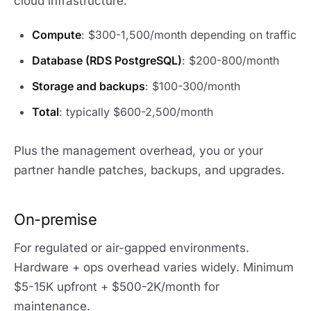
cloud infrastructure:
Compute
: $300-1,500/month depending on traffic
Database (RDS PostgreSQL)
: $200-800/month
Storage and backups
: $100-300/month
Total
: typically $600-2,500/month
Plus the management overhead, you or your
partner handle patches, backups, and upgrades.
On-premise
For regulated or air-gapped environments.
Hardware + ops overhead varies widely. Minimum
$5-15K upfront + $500-2K/month for
maintenance.