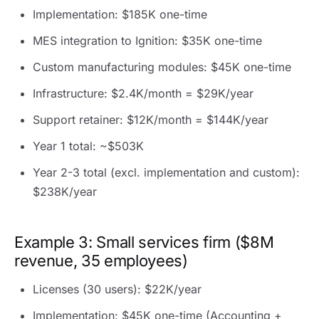
Implementation: $185K one-time
MES integration to Ignition: $35K one-time
Custom manufacturing modules: $45K one-time
Infrastructure: $2.4K/month = $29K/year
Support retainer: $12K/month = $144K/year
Year 1 total: ~$503K
Year 2-3 total (excl. implementation and custom):
$238K/year
Example 3: Small services firm ($8M
revenue, 35 employees)
Licenses (30 users): $22K/year
Implementation: $45K one-time (Accounting +