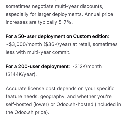
sometimes negotiate multi-year discounts,
especially for larger deployments. Annual price
increases are typically 5-7%.
For a 50-user deployment on Custom edition
:
~$3,000/month ($36K/year) at retail, sometimes
less with multi-year commit.
For a 200-user deployment
: ~$12K/month
($144K/year).
Accurate license cost depends on your specific
feature needs, geography, and whether you're
self-hosted (lower) or Odoo.sh-hosted (included in
the Odoo.sh price).