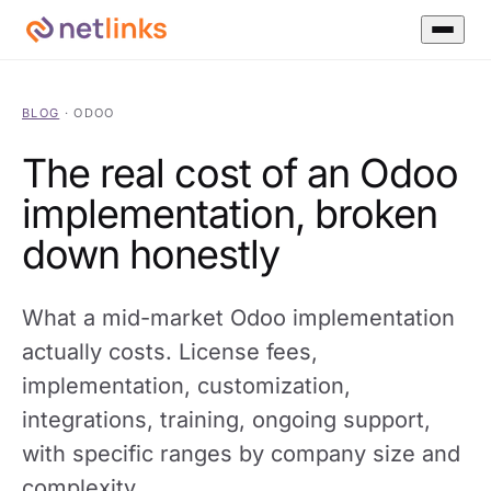
BLOG
·
ODOO
The real cost of an Odoo
implementation, broken
down honestly
What a mid-market Odoo implementation
actually costs. License fees,
implementation, customization,
integrations, training, ongoing support,
with specific ranges by company size and
complexity.