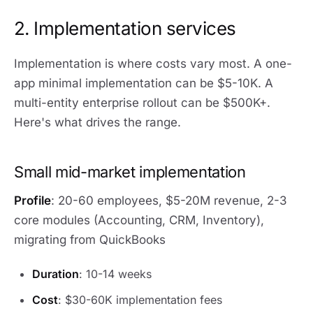
2. Implementation services
Implementation is where costs vary most. A one-
app minimal implementation can be $5-10K. A
multi-entity enterprise rollout can be $500K+.
Here's what drives the range.
Small mid-market implementation
Profile
: 20-60 employees, $5-20M revenue, 2-3
core modules (Accounting, CRM, Inventory),
migrating from QuickBooks
Duration
: 10-14 weeks
Cost
: $30-60K implementation fees